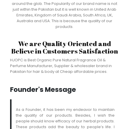
around the glob. The Popularity of our brand name is not
just within the Pakistan but it is well known in United Arab
Emirates, Kingdom of Saudi Arabia, South Africa, UK,
Australia and USA. This is because the quality of our
products.
We are Quality Oriented and
Believe in Customers Satisfaction
HJOPC is Best Organic Pure Natural Fragrance Oil &
Perfume Manufacturer, Supplier & wholesaler brand in
Pakistan for hair & body at Cheap affordable prices.
Founder's Message
As a Founder, it has been my endeavor to maintain
the quality of our products. Besides, I wish the
people should know efficacy of our herbal products.
These products add the beauty to people’s life. I