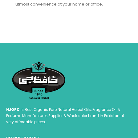
utmost convenience at your home or office.
HJOPC
is Best Organic Pure Natural Herbal Oils, Fragrance Oil &
Perfume Manufacturer, Supplier & Wholesaler brand in Pakistan at
very affordable prices.