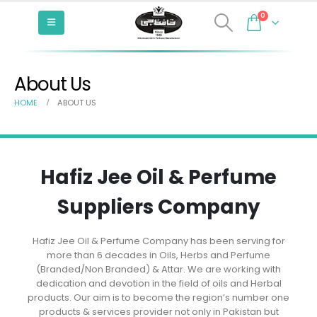
0
About Us
HOME
ABOUT US
Hafiz Jee Oil & Perfume
Suppliers Company
Hafiz Jee Oil & Perfume Company has been serving for
more than 6 decades in Oils, Herbs and Perfume
(Branded/Non Branded) & Attar. We are working with
dedication and devotion in the field of oils and Herbal
products. Our aim is to become the region’s number one
products & services provider not only in Pakistan but