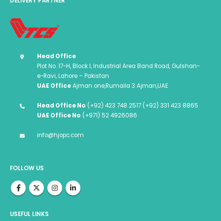
DELIVERY PARTNER
Head Office
Plot No. 17-H, Block I, Industrial Area Band Road, Gulshan-
e-Ravi, Lahore – Pakistan
UAE Office
Ajman one,Rumaila 3 Ajman,UAE
Head Office No
(+92) 423 748 2517 (+92) 331 423 8865
UAE Office No
(+971) 52 4926086
info@hjopc.com
FOLLOW US
USEFUL LINKS