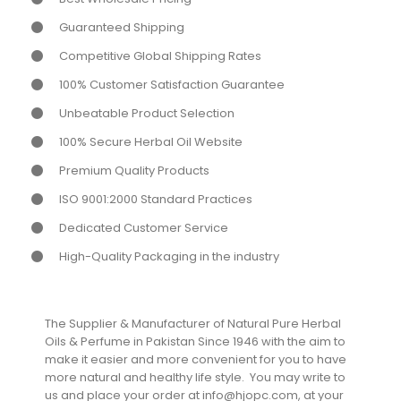
Guaranteed Shipping
Competitive Global Shipping Rates
100% Customer Satisfaction Guarantee
Unbeatable Product Selection
100% Secure Herbal Oil Website
Premium Quality Products
ISO 9001:2000 Standard Practices
Dedicated Customer Service
High-Quality Packaging in the industry
The Supplier & Manufacturer of Natural Pure Herbal
Oils & Perfume in Pakistan Since 1946 with the aim to
make it easier and more convenient for you to have
more natural and healthy life style. You may write to
us and place your order at info@hjopc.com, at your