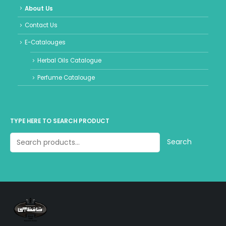
About Us
Contact Us
E-Catalouges
Herbal Oils Catalogue
Perfume Catalouge
TYPE HERE TO SEARCH PRODUCT
Search