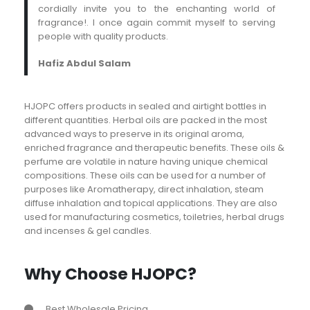
cordially invite you to the enchanting world of
fragrance!. I once again commit myself to serving
people with quality products.
Hafiz Abdul Salam
HJOPC offers products in sealed and airtight bottles in
different quantities. Herbal oils are packed in the most
advanced ways to preserve in its original aroma,
enriched fragrance and therapeutic benefits. These oils &
perfume are volatile in nature having unique chemical
compositions. These oils can be used for a number of
purposes like Aromatherapy, direct inhalation, steam
diffuse inhalation and topical applications. They are also
used for manufacturing cosmetics, toiletries, herbal drugs
and incenses & gel candles.
Why Choose HJOPC?
Best Wholesale Pricing