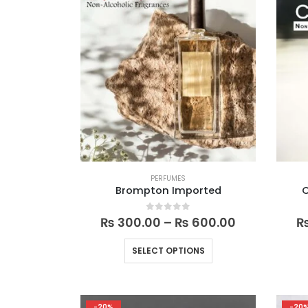
PERFUMES
Brompton Imported
Price
0
out of 5
₨
300.00
–
₨
600.00
range:
₨ 300.00
This
SELECT OPTIONS
through
product
₨ 600.00
has
multiple
-20%
-20