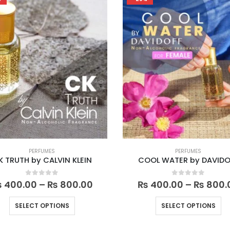
variants.
va
The
Th
options
op
may
m
be
be
chosen
ch
on
on
the
th
product
pr
page
pa
PERFUMES
PERFUMES
K TRUTH by CALVIN KLEIN
COOL WATER by DAVIDO
Price
0
out of 5
0
out of 5
₨
400.00
–
₨
800.00
₨
400.00
–
₨
800.
range:
₨ 400.00
This
Th
SELECT OPTIONS
SELECT OPTIONS
through
product
pr
₨ 800.00
has
ha