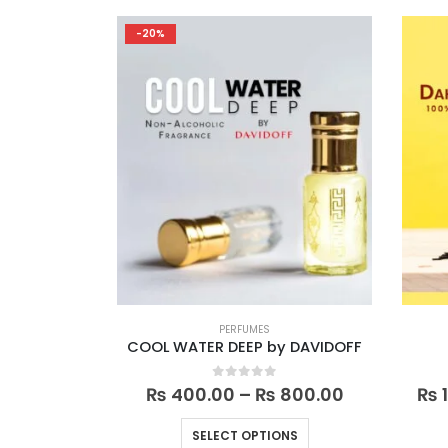
multiple
-20%
variants.
The
options
may
be
chosen
on
the
product
page
PERFUMES
COOL WATER DEEP by DAVIDOFF
Price
0
out of 5
₨
400.00
–
₨
800.00
₨
1
range:
₨ 400.00
This
SELECT OPTIONS
through