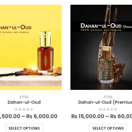
multiple
mu
variants.
va
The
Th
options
op
may
m
be
be
chosen
ch
on
on
the
th
product
pr
page
pa
ATTAR
ATTAR
Dahan-ul-Oud
Dahan-ul-Oud (Premi
Price
0
out of 5
0
out of 5
,500.00
–
₨
6,000.00
₨
15,000.00
–
₨
60,0
range:
₨ 1,500.00
This
Th
SELECT OPTIONS
SELECT OPTIONS
through