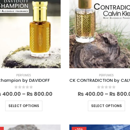
PERFUMES
PERFUMES
Champion by DAVIDOFF
Price
0
out of 5
0
out of 5
₨
400.00
–
₨
800.00
₨
400.00
–
₨
800.
range:
₨ 400.00
This
Th
SELECT OPTIONS
SELECT OPTIONS
through
product
pr
₨ 800.00
has
ha
multiple
mu
%
-20%