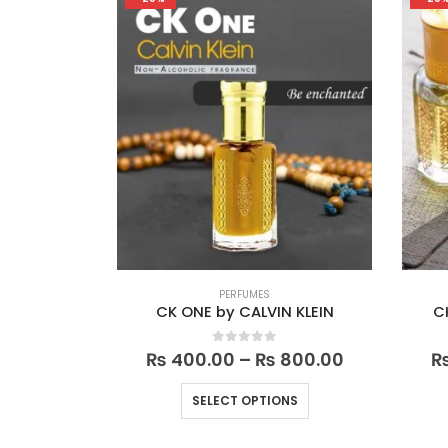
variants.
The
options
may
be
chosen
on
the
product
page
PERFUMES
CK ONE by CALVIN KLEIN
C
Price
0
out of 5
₨
400.00
–
₨
800.00
range:
₨ 400.00
This
SELECT OPTIONS
through
product
₨ 800.00
has