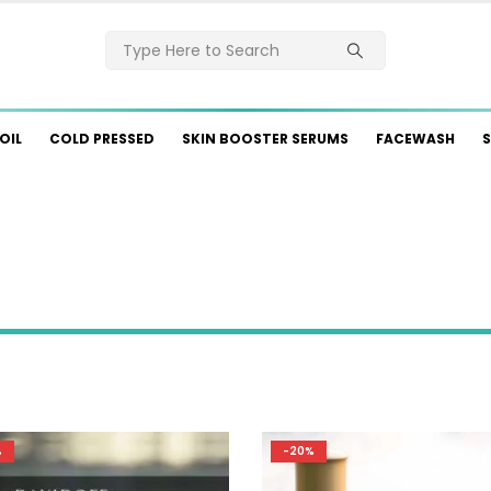
OIL
COLD PRESSED
SKIN BOOSTER SERUMS
FACEWASH
S
%
-20%