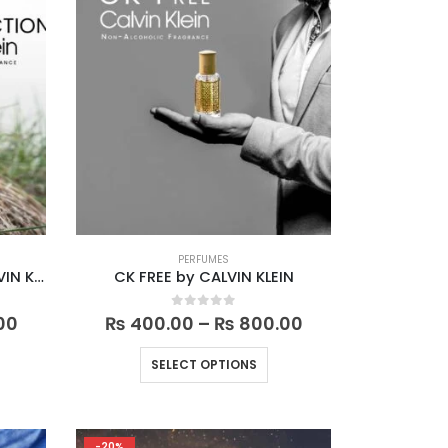
PERFUMES
CK CONTRADICTION by CALVIN KLEIN
CK FREE by CALVIN KLEIN
Price
Price
0
out of 5
00
₨
400.00
–
₨
800.00
range:
range:
₨ 400.00
₨ 400.00
is
This
SELECT OPTIONS
through
through
oduct
product
₨ 800.00
₨ 800.00
s
has
ltiple
multiple
-20%