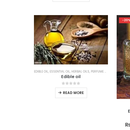
product
₨ 800.00
has
multiple
-20
variants.
The
options
may
be
chosen
on
the
EDIBLE OIL
,
ESSENTIAL OIL
,
HERBAL OILS
,
PERFUME & ATTAR
Edible oil
product
page
0
out of 5
READ MORE