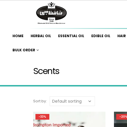
HOME
HERBAL OIL
ESSENTIAL OIL
EDIBLE OIL
HAIR 
BULK ORDER
Scents
Sort by:
-33%
-20