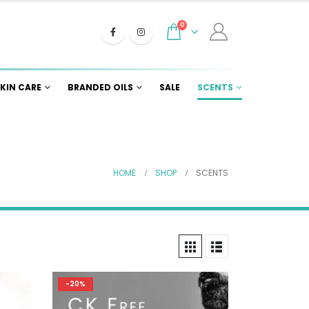
0
KIN CARE
BRANDED OILS
SALE
SCENTS
HOME
SHOP
SCENTS
-20%