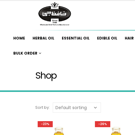
HOME
HERBAL OIL
ESSENTIAL OIL
EDIBLE OIL
HAIR 
BULK ORDER
Shop
Sort by:
-23%
-26%