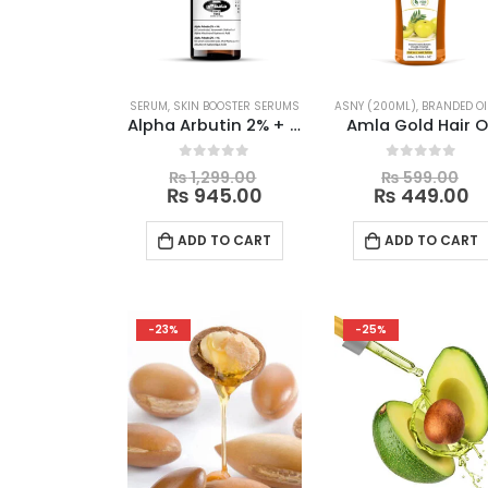
be
chosen
on
the
SERUM
,
SKIN BOOSTER SERUMS
ASNY (200ML)
,
BRANDED OI
product
Alpha Arbutin 2% + HA Serum
Amla Gold Hair O
page
Original
Or
0
out of 5
0
out of 5
₨
1,299.00
₨
599.00
price
Current
pr
C
₨
945.00
₨
449.00
was:
price
wa
p
₨ 1,299.00.
is:
₨ 
is
ADD TO CART
ADD TO CART
₨ 945.00.
₨
-23%
-25%