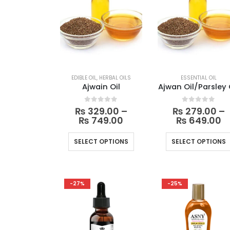
EDIBLE OIL
,
HERBAL OILS
ESSENTIAL OIL
Ajwain Oil
Ajwan Oil/Parsley 
0
out of 5
0
out of 5
₨
329.00
–
₨
279.00
–
Price
Pr
₨
749.00
₨
649.00
range:
r
₨ 329.00
₨
This
SELECT OPTIONS
SELECT OPTIONS
through
t
product
₨ 749.00
₨
has
multiple
-27%
-25%
variants.
The
options
may