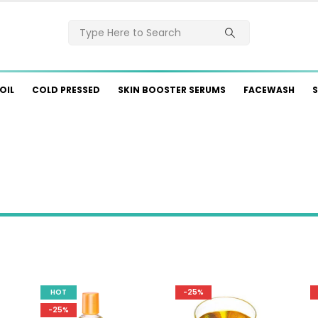
OIL
COLD PRESSED
SKIN BOOSTER SERUMS
FACEWASH
S
HOT
-25%
-25%