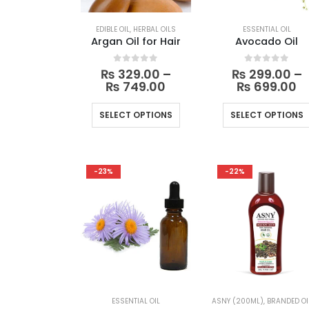
EDIBLE OIL
,
HERBAL OILS
ESSENTIAL OIL
Argan Oil for Hair
Avocado Oil
0
out of 5
0
out of 5
₨
329.00
–
₨
299.00
–
Price
Pr
₨
749.00
₨
699.00
range:
r
₨ 329.00
₨
This
SELECT OPTIONS
SELECT OPTIONS
through
t
product
₨ 749.00
₨
has
multiple
-23%
-22%
variants.
The
options
may
be
chosen
on
the
ESSENTIAL OIL
ASNY (200ML)
,
BRANDED OI
product