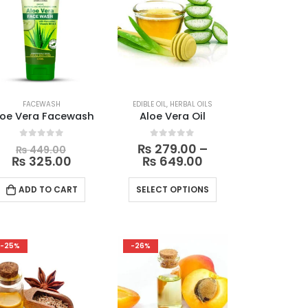
OILS
FACEWASH
EDIBLE OIL
,
HERBAL OILS
loe Vera Facewash
Aloe Vera Oil
Original
0
out of 5
0
out of 5
₨
279.00
–
₨
449.00
price
Current
Price
₨
325.00
₨
649.00
was:
price
range:
₨ 449.00.
is:
₨ 279.00
This
ADD TO CART
SELECT OPTIONS
₨ 325.00.
through
product
0
₨ 649.00
has
multiple
-25%
-26%
variants.
The
options
may