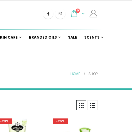
0
KIN CARE
BRANDED OILS
SALE
SCENTS
HOME
SHOP
-28%
-26%