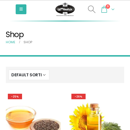
0
Shop
HOME
SHOP
-25%
-26%