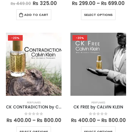
Original
Current
Pri
₨
325.00
₨
299.00
–
₨
699.00
0
out of 5
0
out of 5
₨
449.00
price
price
ra
was:
is:
₨ 
This
ADD TO CART
SELECT OPTIONS
₨ 449.00.
₨ 325.00.
th
product
₨ 
has
multiple
variants.
-20%
-20%
The
options
may
be
chosen
on
the
product
page
PERFUMES
PERFUMES
CK CONTRADICTION by CALVIN KLEIN
CK FREE by CALVIN KLEIN
Price
Pr
₨
400.00
–
₨
800.00
₨
400.00
–
₨
800.00
0
out of 5
0
out of 5
range:
ra
₨ 400.00
₨ 
This
This
SELECT OPTIONS
SELECT OPTIONS