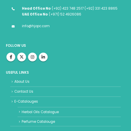
Head Office No
(+92) 423 748 2517 (+92) 331 423 8865
UAE Office No
(+971) 52 4926086
info@hjopc.com
FOLLOW US
USEFUL LINKS
About Us
Contact Us
E-Catalouges
Herbal Oils Catalogue
Perfume Catalouge