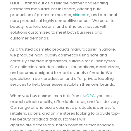
HJOPC stands out as a reliable partner and leading
cosmetics manufacturer in Lahore, offering bulk
production of premium makeup,
skincare
, and personal
care products at highly competitive prices. We cater to
beauty retailers, salons, and online businesses with
solutions customized to meet both business and
customer demands.
As a trusted cosmetic products manufacturer in Lahore,
we produce high-quality cosmetics using safe and
carefully selected ingredients, suitable for all skin types.
Our collection includes lipsticks, foundations, moisturizers,
and serums, designed to meet a variety of needs. We
specialize in bulk production and offer private labeling
services to help businesses establish their own brands.
When you buy cosmetics in bulk from
HJOPC
, you can
expect reliable quality, affordable rates, and fast delivery.
Our range of wholesale cosmetic products is perfect for
retailers, salons, and online stores looking to provide top-
tier beauty products that customers will
appreciate.access top-notch cosmetics that enhance
your business. Partner with us to offer your customers