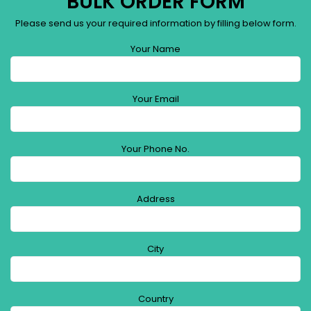
BULK ORDER FORM
Please send us your required information by filling below form.
Your Name
Your Email
Your Phone No.
Address
City
Country