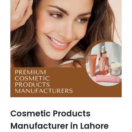
Cosmetic Products
Manufacturer in Lahore