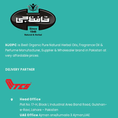
HJOPC
is Best Organic Pure Natural Herbal Oils, Fragrance Oil &
Perfume Manufacturer, Supplier & Wholesaler brand in Pakistan at
very affordable prices.
DELIVERY PARTNER
Head Office
Plot No. 17-H, Block I, Industrial Area Band Road, Gulshan-
e-Ravi, Lahore – Pakistan
UAE Office
Ajman one,Rumaila 3 Ajman,UAE