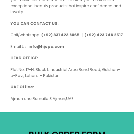
exceptional beauty products that inspire confidence and
loyalty.
YOU CAN CONTACT US:
Call/whatsapp:
(+92) 331 423 8865 | (+92) 423 748 2517
Email Us:
info@hjopc.com
HEAD OFFICE:
Plot No. 17-H, Block I, Industrial Area Band Road, Gulshan-
e-Ravi, Lahore – Pakistan
UAE Office:
Ajman one,Rumaila 3 Ajman,UAE