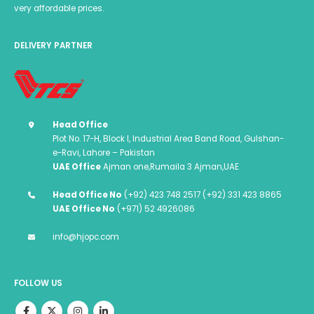
very affordable prices.
DELIVERY PARTNER
Head Office
Plot No. 17-H, Block I, Industrial Area Band Road, Gulshan-
e-Ravi, Lahore – Pakistan
UAE Office
Ajman one,Rumaila 3 Ajman,UAE
Head Office No
(+92) 423 748 2517 (+92) 331 423 8865
UAE Office No
(+971) 52 4926086
info@hjopc.com
FOLLOW US