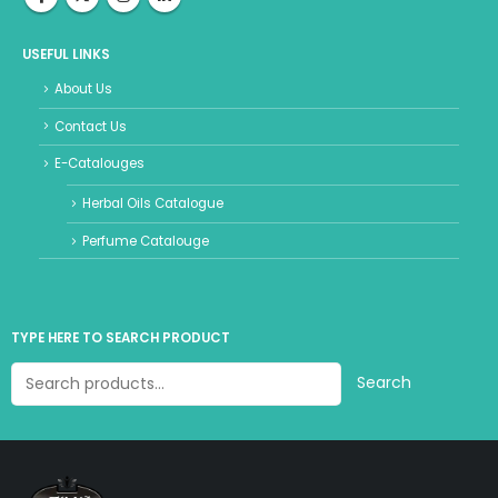
USEFUL LINKS
About Us
Contact Us
E-Catalouges
Herbal Oils Catalogue
Perfume Catalouge
TYPE HERE TO SEARCH PRODUCT
Search