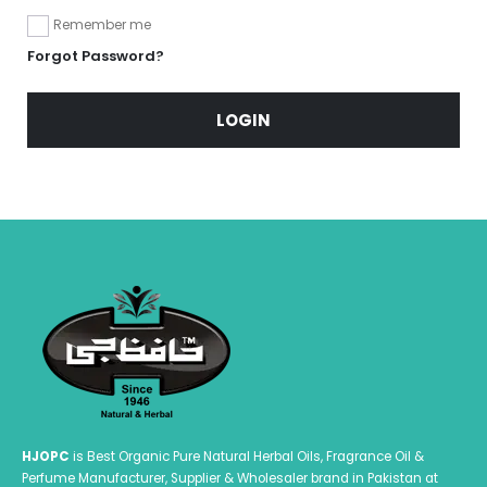
Remember me
Forgot Password?
LOGIN
HJOPC
is Best Organic Pure Natural Herbal Oils, Fragrance Oil &
Perfume Manufacturer, Supplier & Wholesaler brand in Pakistan at