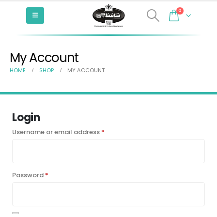
0
My Account
HOME
SHOP
MY ACCOUNT
Login
Required
Username or email address
*
Required
Password
*