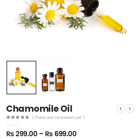
Chamomile Oil
( There are no reviews yet. )
0
out of 5
Price
₨
299.00
–
₨
699.00