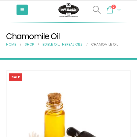
0
Chamomile Oil
HOME
SHOP
EDIBLE OIL
,
HERBAL OILS
CHAMOMILE OIL
SALE