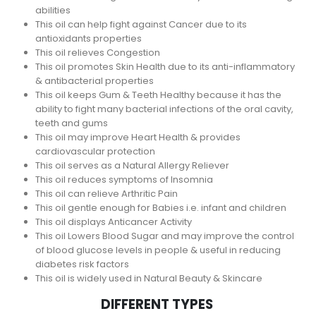
abilities
This oil can help fight against Cancer due to its
antioxidants properties
This oil relieves Congestion
This oil promotes Skin Health due to its anti-inflammatory
& antibacterial properties
This oil keeps Gum & Teeth Healthy because it has the
ability to fight many bacterial infections of the oral cavity,
teeth and gums
This oil may improve Heart Health & provides
cardiovascular protection
This oil serves as a Natural Allergy Reliever
This oil reduces symptoms of Insomnia
This oil can relieve Arthritic Pain
This oil gentle enough for Babies i.e. infant and children
This oil displays Anticancer Activity
This oil Lowers Blood Sugar and may improve the control
of blood glucose levels in people & useful in reducing
diabetes risk factors
This oil is widely used in Natural Beauty & Skincare
DIFFERENT TYPES