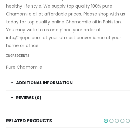
healthy life style. We supply top quality 100% pure
Chamomile oil at affordable prices. Please shop with us
today for top quality online Chamomile oil in Pakistan.
You may write to us and place your order at
info@hjopc.com at your utmost convenience at your
home or office.
INGREDIENTS
Pure Chamomile
ADDITIONAL INFORMATION
REVIEWS (0)
RELATED PRODUCTS