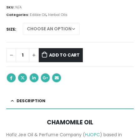
range:
₨ 299.00
SKU:
N/A
through
Categories:
Edible Oil
,
Herbal Oils
₨ 699.00
SIZE
ADD TO CART
DESCRIPTION
CHAMOMILE OIL
Hafiz Jee Oil & Perfume Company (
HJOPC
) based in