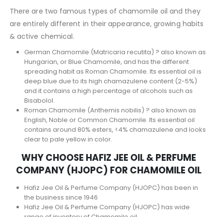
There are two famous types of chamomile oil and they
are entirely different in their appearance, growing habits
& active chemical.
German Chamomile (Matricaria recutita) ? also known as
Hungarian, or Blue Chamomile, and has the different
spreading habit as Roman Chamomile. Its essential oil is
deep blue due to its high chamazulene content (2-5%)
and it contains a high percentage of alcohols such as
Bisabolol.
Roman Chamomile (Anthemis nobilis) ? also known as
English, Noble or Common Chamomile. Its essential oil
contains around 80% esters, <4% chamazulene and looks
clear to pale yellow in color.
WHY CHOOSE HAFIZ JEE OIL & PERFUME
COMPANY (HJOPC) FOR CHAMOMILE OIL
Hafiz Jee Oil & Perfume Company (HJOPC) has been in
the business since 1946
Hafiz Jee Oil & Perfume Company (HJOPC) has wide
range of inventory of Chamomile oil