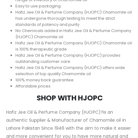
Easy to use packaging
Hafiz Jee Oil & Perfume Company (HJOPC) Chamomile oil
has undergone thorough testing to meet the strict
standards of potency and purity
No Chemicals added in Hafiz Jee Oil & Perfume Company
(HJOPC) Chamomile oil
Hafiz Jee Oil & Perfume Company (HJOPC) Chamomile oil
is 100% therapeutic grade
Hafiz Jee Oil & Perfume Company (HJOPC) provides
outstanding customer care
Hafiz Jee Oil & Perfume Company (HJOPC) offers wide
selection of top quality Chamomile oil
100% money back guarantee
Affordable prices
SHOP WITH HJOPC
Hafiz Jee Oil & Perfume Company (HJOPC)?is an
authentic Supplier & Manufacturer of Chamomile oil in
Lahore Pakistan Since 1946 with the aim to make it easier
and more convenient for you to have more natural and