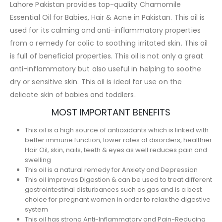
Lahore Pakistan provides top-quality Chamomile
Essential Oil for Babies, Hair & Acne in Pakistan. This oil is
used for its calming and anti-inflammatory properties
from a remedy for colic to soothing irritated skin. This oil
is full of beneficial properties. This oil is not only a great
anti-inflammatory but also useful in helping to soothe
dry or sensitive skin. This oil is ideal for use on the
delicate skin of babies and toddlers.
MOST IMPORTANT BENEFITS
This oil is a high source of antioxidants which is linked with
better immune function, lower rates of disorders, healthier
Hair Oil, skin, nails, teeth & eyes as well reduces pain and
swelling
This oil is a natural remedy for Anxiety and Depression
This oil improves Digestion & can be used to treat different
gastrointestinal disturbances such as gas and is a best
choice for pregnant women in order to relax the digestive
system
This oil has strong Anti-Inflammatory and Pain-Reducing