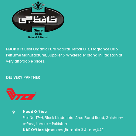
HJOPC
is Best Organic Pure Natural Herbal Oils, Fragrance Oil &
Perfume Manufacturer, Supplier & Wholesaler brand in Pakistan at
very affordable prices.
DELIVERY PARTNER
Head Office
Plot No. 17-H, Block I, Industrial Area Band Road, Gulshan-
e-Ravi, Lahore – Pakistan
UAE Office
Ajman one,Rumaila 3 Ajman,UAE