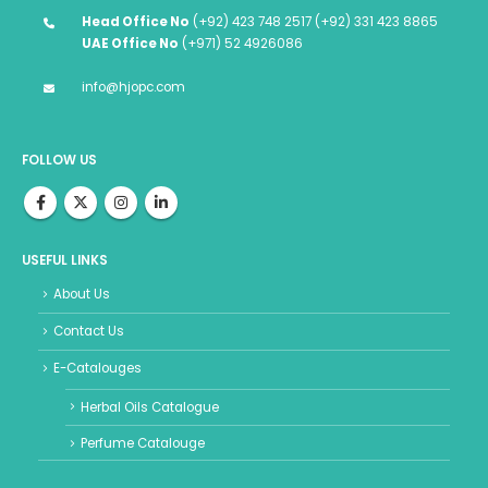
Head Office No
(+92) 423 748 2517 (+92) 331 423 8865
UAE Office No
(+971) 52 4926086
info@hjopc.com
FOLLOW US
USEFUL LINKS
About Us
Contact Us
E-Catalouges
Herbal Oils Catalogue
Perfume Catalouge