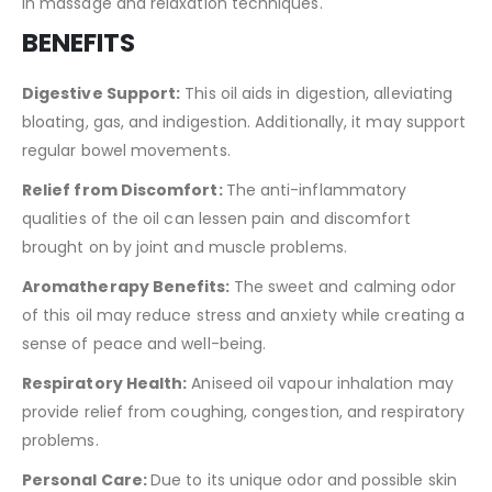
in massage and relaxation techniques.
BENEFITS
Digestive Support:
This oil aids in digestion, alleviating
bloating, gas, and indigestion. Additionally, it may support
regular bowel movements.
Relief from Discomfort:
The anti-inflammatory
qualities of the oil can lessen pain and discomfort
brought on by joint and muscle problems.
Aromatherapy Benefits:
The sweet and calming odor
of this oil may reduce stress and anxiety while creating a
sense of peace and well-being.
Respiratory Health:
Aniseed oil vapour inhalation may
provide relief from coughing, congestion, and respiratory
problems.
Personal Care:
Due to its unique odor and possible skin