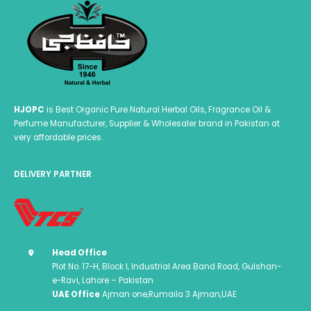
HJOPC
is Best Organic Pure Natural Herbal Oils, Fragrance Oil &
Perfume Manufacturer, Supplier & Wholesaler brand in Pakistan at
very affordable prices.
DELIVERY PARTNER
Head Office
Plot No. 17-H, Block I, Industrial Area Band Road, Gulshan-
e-Ravi, Lahore – Pakistan
UAE Office
Ajman one,Rumaila 3 Ajman,UAE