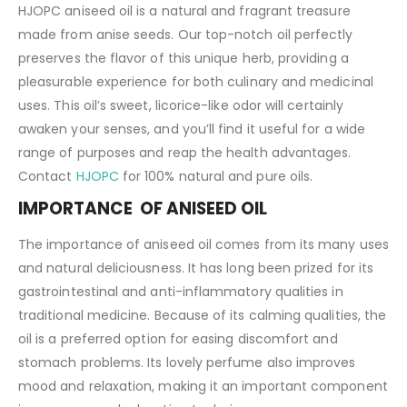
HJOPC aniseed oil is a natural and fragrant treasure
made from anise seeds. Our top-notch oil perfectly
preserves the flavor of this unique herb, providing a
pleasurable experience for both culinary and medicinal
uses. This oil’s sweet, licorice-like odor will certainly
awaken your senses, and you’ll find it useful for a wide
range of purposes and reap the health advantages.
Contact
HJOPC
for 100% natural and pure oils.
IMPORTANCE OF ANISEED OIL
The importance of aniseed oil comes from its many uses
and natural deliciousness. It has long been prized for its
gastrointestinal and anti-inflammatory qualities in
traditional medicine. Because of its calming qualities, the
oil is a preferred option for easing discomfort and
stomach problems. Its lovely perfume also improves
mood and relaxation, making it an important component