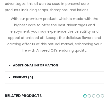
advantages, this oil can be used in personal care
products including soaps, shampoos, and lotions.
With our premium product, which is made with the
highest care to offer the best advantages and
enjoyment, you may experience the versatility and
appeal of aniseed oil. Accept the delicious flavors and
calming effects of this natural marvel, enhancing your
life with Aniseed Oil’s enduring quality.
ADDITIONAL INFORMATION
REVIEWS (0)
RELATED PRODUCTS