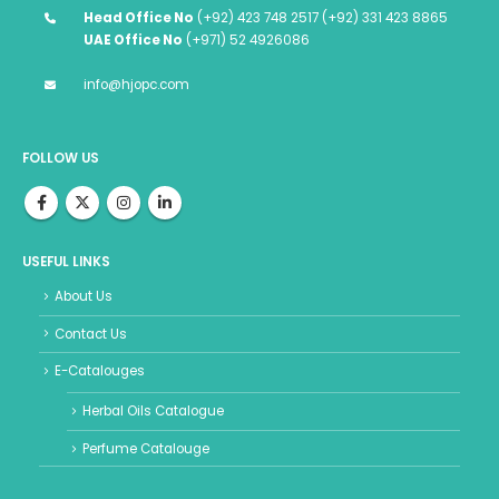
Head Office No
(+92) 423 748 2517 (+92) 331 423 8865
UAE Office No
(+971) 52 4926086
info@hjopc.com
FOLLOW US
USEFUL LINKS
About Us
Contact Us
E-Catalouges
Herbal Oils Catalogue
Perfume Catalouge