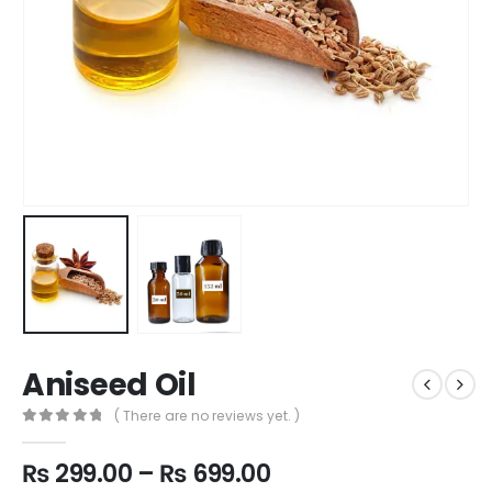
Aniseed Oil
( There are no reviews yet. )
0
out of 5
Price
₨
299.00
–
₨
699.00