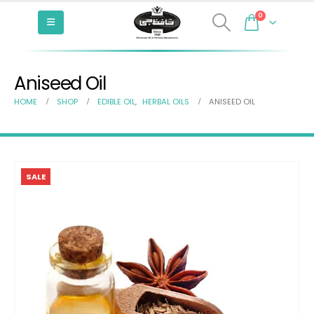
0
Aniseed Oil
HOME
SHOP
EDIBLE OIL
,
HERBAL OILS
ANISEED OIL
SALE