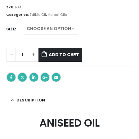
range:
₨ 299.00
SKU:
N/A
through
Categories:
Edible Oil
,
Herbal Oils
₨ 699.00
SIZE
ADD TO CART
DESCRIPTION
ANISEED OIL