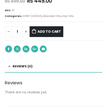
Original
Current
₨
449.00
₨
599.00
price
price
was:
is:
SKU:
31
₨ 599.00.
₨ 449.00.
Categories:
ASNY (200ml)
,
Branded Oils
,
Hair Oils
ADD TO CART
REVIEWS (0)
Reviews
There are no reviews yet.