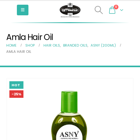
0
Amla Hair Oil
HOME
SHOP
HAIR OILS
,
BRANDED OILS
,
ASNY (200ML)
AMLA HAIR OIL
HOT
-25%