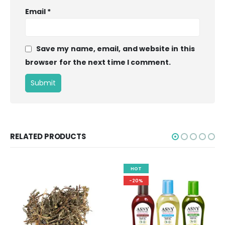
Email
*
Save my name, email, and website in this
browser for the next time I comment.
RELATED PRODUCTS
HOT
-20%