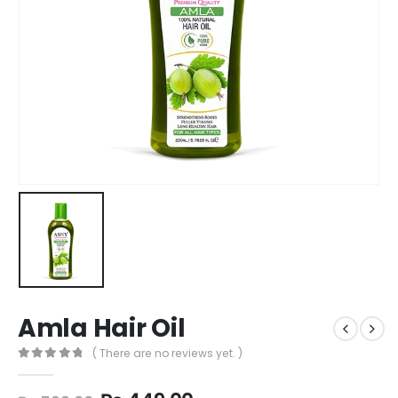
Amla Hair Oil
( There are no reviews yet. )
0
out of 5