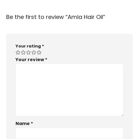
Be the first to review “Amla Hair Oil”
Your rating
*
Your review
*
Name
*