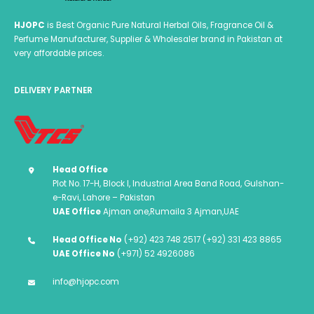
HJOPC
is Best Organic Pure Natural Herbal Oils, Fragrance Oil &
Perfume Manufacturer, Supplier & Wholesaler brand in Pakistan at
very affordable prices.
DELIVERY PARTNER
Head Office
Plot No. 17-H, Block I, Industrial Area Band Road, Gulshan-
e-Ravi, Lahore – Pakistan
UAE Office
Ajman one,Rumaila 3 Ajman,UAE
Head Office No
(+92) 423 748 2517 (+92) 331 423 8865
UAE Office No
(+971) 52 4926086
info@hjopc.com