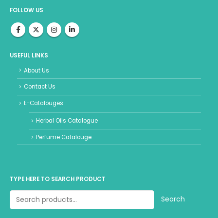
FOLLOW US
USEFUL LINKS
About Us
Contact Us
E-Catalouges
Herbal Oils Catalogue
Perfume Catalouge
TYPE HERE TO SEARCH PRODUCT
Search