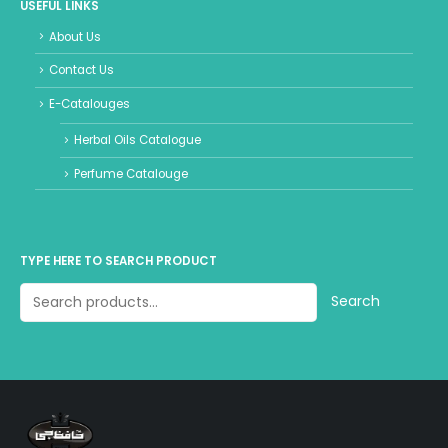
USEFUL LINKS
About Us
Contact Us
E-Catalouges
Herbal Oils Catalogue
Perfume Catalouge
TYPE HERE TO SEARCH PRODUCT
Search