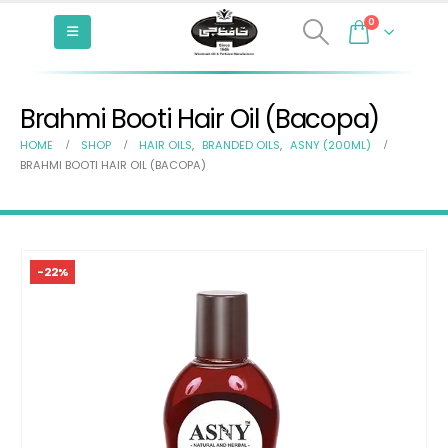
0
Brahmi Booti Hair Oil (Bacopa)
HOME
SHOP
HAIR OILS
,
BRANDED OILS
,
ASNY (200ML)
BRAHMI BOOTI HAIR OIL (BACOPA)
-22%