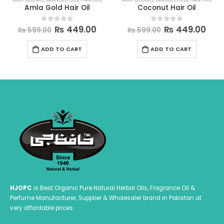
Coconut Hair Oil
Sesame Oil
urrent
Original
Current
P
₨
449.00
₨
199.00
–
₨
599.00
0
out of 5
0
out of 5
₨
599.00
rice
price
price
r
This product has multiple variants. The options may be chosen on the product page
s:
was:
is:
₨
ADD TO CART
SELECT OPTIONS
 449.00.
₨ 599.00.
₨ 449.00.
t
₨
HJOPC
is Best Organic Pure Natural Herbal Oils, Fragrance Oil &
Perfume Manufacturer, Supplier & Wholesaler brand in Pakistan at
very affordable prices.