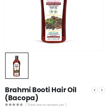
Brahmi Booti Hair Oil
(Bacopa)
( There are no reviews yet. )
0
out of 5