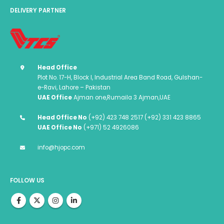
DELIVERY PARTNER
Head Office
Plot No. 17-H, Block I, Industrial Area Band Road, Gulshan-
e-Ravi, Lahore – Pakistan
UAE Office
Ajman one,Rumaila 3 Ajman,UAE
Head Office No
(+92) 423 748 2517 (+92) 331 423 8865
UAE Office No
(+971) 52 4926086
info@hjopc.com
FOLLOW US