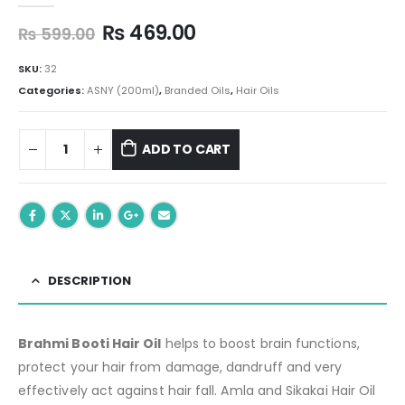
Original
Current
₨
469.00
₨
599.00
price
price
was:
is:
SKU:
32
₨ 599.00.
₨ 469.00.
Categories:
ASNY (200ml)
,
Branded Oils
,
Hair Oils
ADD TO CART
DESCRIPTION
Brahmi Booti Hair Oil
helps to boost brain functions,
protect your hair from damage, dandruff and very
effectively act against hair fall. Amla and Sikakai Hair Oil