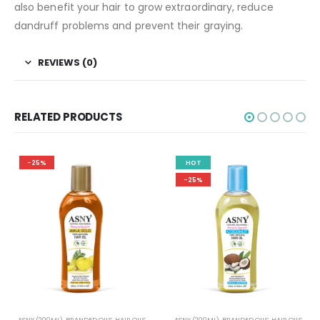
also benefit your hair to grow extraordinary, reduce
dandruff problems and prevent their graying.
REVIEWS (0)
RELATED PRODUCTS
HOT
-33%
-25%
S
ASNY (200ML)
,
BRANDED OILS
,
HAIR OILS
EDIBLE OIL
,
HAIR OILS
,
HERBAL OILS