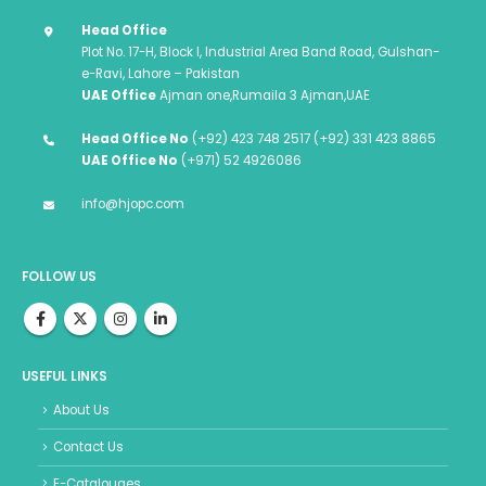
Head Office
Plot No. 17-H, Block I, Industrial Area Band Road, Gulshan-
e-Ravi, Lahore – Pakistan
UAE Office
Ajman one,Rumaila 3 Ajman,UAE
Head Office No
(+92) 423 748 2517 (+92) 331 423 8865
UAE Office No
(+971) 52 4926086
info@hjopc.com
FOLLOW US
USEFUL LINKS
About Us
Contact Us
E-Catalouges