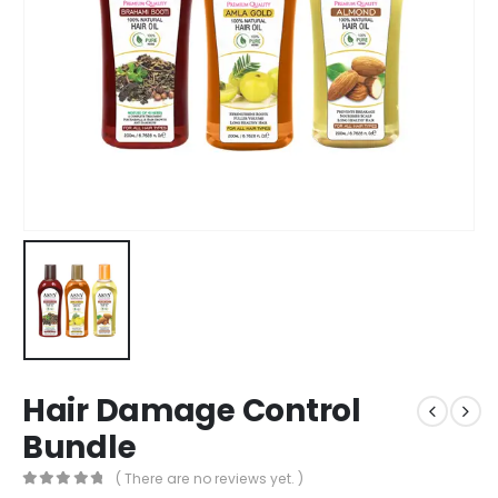
Hair Damage Control
Bundle
( There are no reviews yet. )
0
out of 5