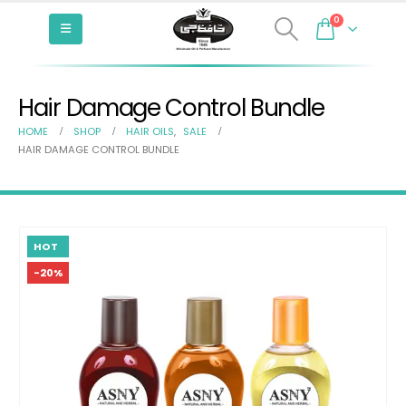
0
Hair Damage Control Bundle
HOME
SHOP
HAIR OILS
,
SALE
HAIR DAMAGE CONTROL BUNDLE
HOT
-20%