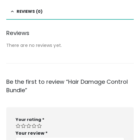
REVIEWS (0)
Reviews
There are no reviews yet.
Be the first to review “Hair Damage Control
Bundle”
Your rating
*
Your review
*