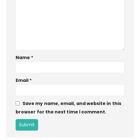
Name
*
Email
*
Save my name, email, and website in this
browser for the next time I comment.