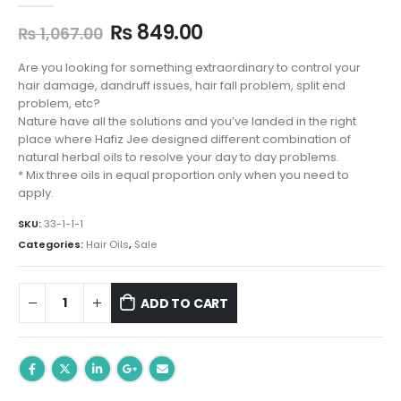
Original
Current
₨
849.00
₨
1,067.00
price
price
was:
is:
Are you looking for something extraordinary to control your
₨ 1,067.00.
₨ 849.00.
hair damage, dandruff issues, hair fall problem, split end
problem, etc?
Nature have all the solutions and you’ve landed in the right
place where Hafiz Jee designed different combination of
natural herbal oils to resolve your day to day problems.
* Mix three oils in equal proportion only when you need to
apply.
SKU:
33-1-1-1
Categories:
Hair Oils
,
Sale
ADD TO CART