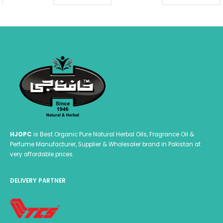
₨ 599.00
₨ 
HJOPC
is Best Organic Pure Natural Herbal Oils, Fragrance Oil &
Perfume Manufacturer, Supplier & Wholesaler brand in Pakistan at
very affordable prices.
DELIVERY PARTNER