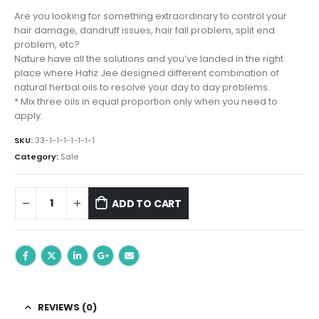
price
price
was:
is:
Are you looking for something extraordinary to control your
₨ 1,047.00.
₨ 799.00.
hair damage, dandruff issues, hair fall problem, split end
problem, etc?
Nature have all the solutions and you’ve landed in the right
place where Hafiz Jee designed different combination of
natural herbal oils to resolve your day to day problems.
* Mix three oils in equal proportion only when you need to
apply.
SKU:
33-1-1-1-1-1-1-1
Category:
Sale
ADD TO CART
REVIEWS (0)