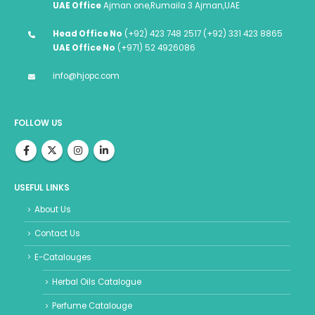
UAE Office
Ajman one,Rumaila 3 Ajman,UAE
Head Office No
(+92) 423 748 2517 (+92) 331 423 8865
UAE Office No
(+971) 52 4926086
info@hjopc.com
FOLLOW US
USEFUL LINKS
About Us
Contact Us
E-Catalouges
Herbal Oils Catalogue
Perfume Catalouge