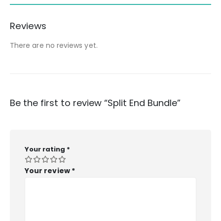
Reviews
There are no reviews yet.
Be the first to review “Split End Bundle”
Your rating
*
Your review
*