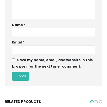
Name
*
Email
*
Save my name, email, and website in this
browser for the next time I comment.
RELATED PRODUCTS