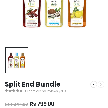
Split End Bundle
( There are no reviews yet. )
0
out of 5
Original
Current
₨
799.00
₨
1,047.00