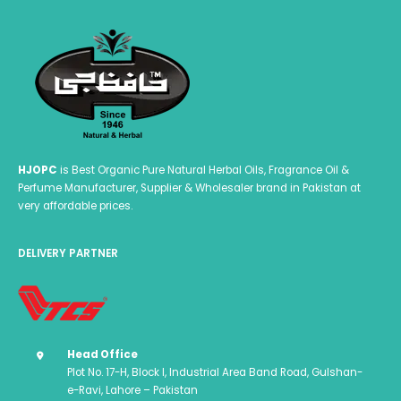
HJOPC
is Best Organic Pure Natural Herbal Oils, Fragrance Oil &
Perfume Manufacturer, Supplier & Wholesaler brand in Pakistan at
very affordable prices.
DELIVERY PARTNER
Head Office
Plot No. 17-H, Block I, Industrial Area Band Road, Gulshan-
e-Ravi, Lahore – Pakistan