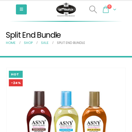
0
Split End Bundle
HOME
SHOP
SALE
SPLIT END BUNDLE
HOT
-24%