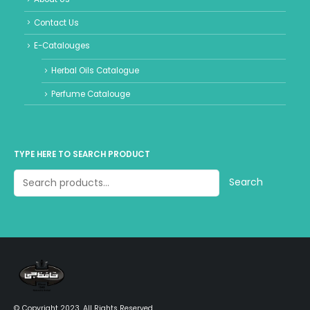
Contact Us
E-Catalouges
Herbal Oils Catalogue
Perfume Catalouge
TYPE HERE TO SEARCH PRODUCT
Search
© Copyright 2023. All Rights Reserved.