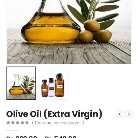
Olive Oil (Extra Virgin)
( There are no reviews yet. )
0
out of 5