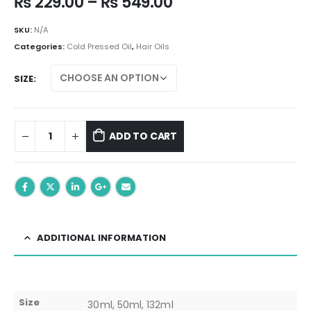
Price
₨
229.00
–
₨
549.00
range:
₨ 229.00
SKU:
N/A
through
Categories:
Cold Pressed Oil
,
Hair Oils
₨ 549.00
SIZE
ADD TO CART
ADDITIONAL INFORMATION
Size
30ml, 50ml, 132ml