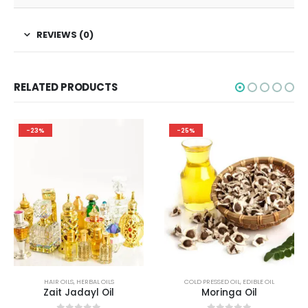
REVIEWS (0)
RELATED PRODUCTS
-23%
-25%
HAIR OILS
,
HERBAL OILS
COLD PRESSED OIL
,
EDIBLE OIL
Zait Jadayl Oil
Moringa Oil