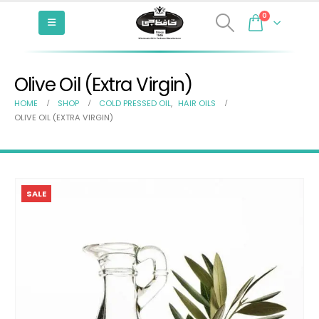
0
Olive Oil (Extra Virgin)
HOME
SHOP
COLD PRESSED OIL
,
HAIR OILS
OLIVE OIL (EXTRA VIRGIN)
SALE