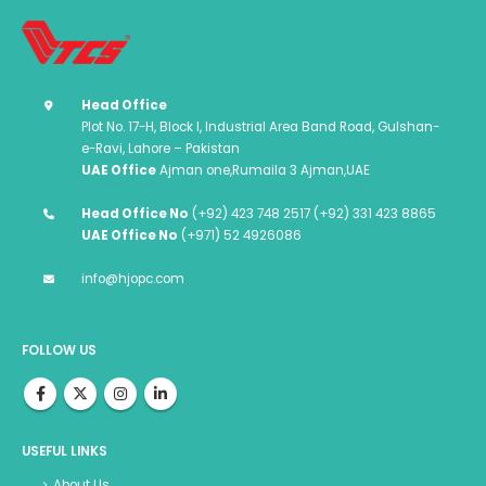
Head Office
Plot No. 17-H, Block I, Industrial Area Band Road, Gulshan-
e-Ravi, Lahore – Pakistan
UAE Office
Ajman one,Rumaila 3 Ajman,UAE
Head Office No
(+92) 423 748 2517 (+92) 331 423 8865
UAE Office No
(+971) 52 4926086
info@hjopc.com
FOLLOW US
USEFUL LINKS
About Us