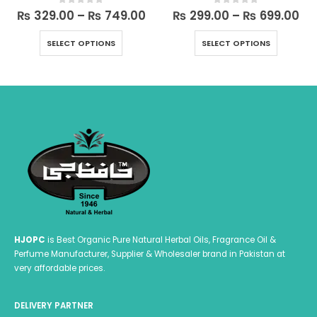
rrent
Price
Pri
₨
329.00
–
₨
749.00
₨
299.00
–
₨
699.00
0
out of 5
0
out of 5
ce
range:
ra
This product has multiple variants. The options may be chosen on the product page
This product has multiple variants. The options may be chosen on the product page
₨ 329.00
₨ 
SELECT OPTIONS
SELECT OPTIONS
449.00.
through
th
₨ 749.00
₨ 
HJOPC
is Best Organic Pure Natural Herbal Oils, Fragrance Oil &
Perfume Manufacturer, Supplier & Wholesaler brand in Pakistan at
very affordable prices.
DELIVERY PARTNER