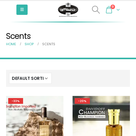
0
Scents
HOME
SHOP
SCENTS
-33%
-20%