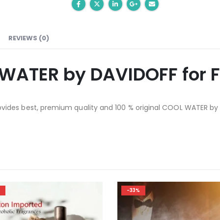
REVIEWS (0)
WATER by DAVIDOFF for 
ides best, premium quality and 100 % original COOL WATER by
-20%