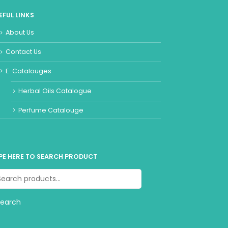
EFUL LINKS
About Us
Contact Us
E-Catalouges
Herbal Oils Catalogue
Perfume Catalouge
PE HERE TO SEARCH PRODUCT
Search