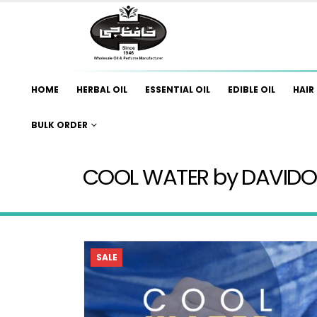
HOME
HERBAL OIL
ESSENTIAL OIL
EDIBLE OIL
HAIR 
BULK ORDER
COOL WATER by DAVIDO
SALE