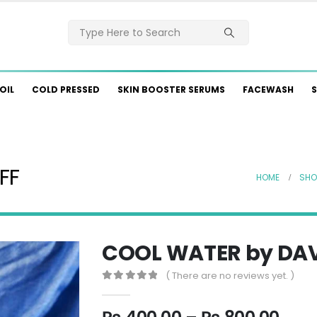
OIL
COLD PRESSED
SKIN BOOSTER SERUMS
FACEWASH
S
FF
HOME
SHO
COOL WATER by DA
( There are no reviews yet. )
0
out of 5
Pric