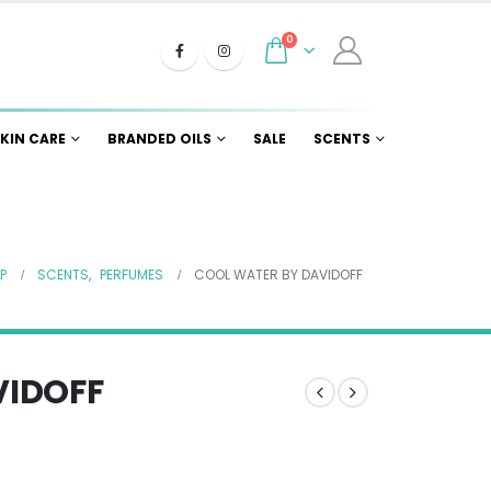
0
KIN CARE
BRANDED OILS
SALE
SCENTS
P
SCENTS
,
PERFUMES
COOL WATER BY DAVIDOFF
VIDOFF
e