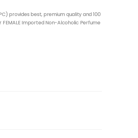
e:
00.00
C) provides best, premium quality and 100
ough
r FEMALE Imported Non-Alcoholic Perfume
00.00
nt
.00.