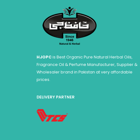
HJOPC
is Best Organic Pure Natural Herbal Oils,
Fragrance Oil & Perfume Manufacturer, Supplier &
Wholesaler brand in Pakistan at very affordable
prices.
DELIVERY PARTNER