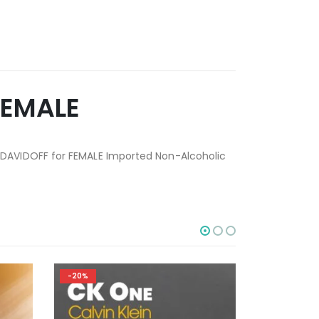
FEMALE
 DAVIDOFF for FEMALE Imported Non-Alcoholic
-20%
-20%