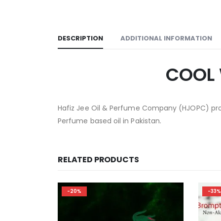
DESCRIPTION
ADDITIONAL INFORMATION
COOL 
Hafiz Jee Oil & Perfume Company (HJOPC) prov
Perfume based oil in Pakistan.
RELATED PRODUCTS
-33%
-33%