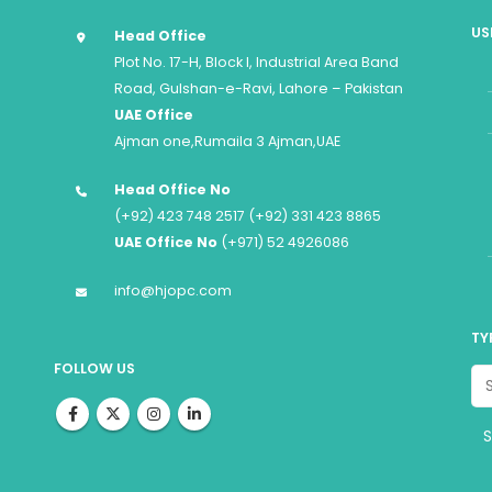
US
Head Office
Plot No. 17-H, Block I, Industrial Area Band
Road, Gulshan-e-Ravi, Lahore – Pakistan
UAE Office
Ajman one,Rumaila 3 Ajman,UAE
Head Office No
(+92) 423 748 2517 (+92) 331 423 8865
UAE Office No
(+971) 52 4926086
info@hjopc.com
TY
FOLLOW US