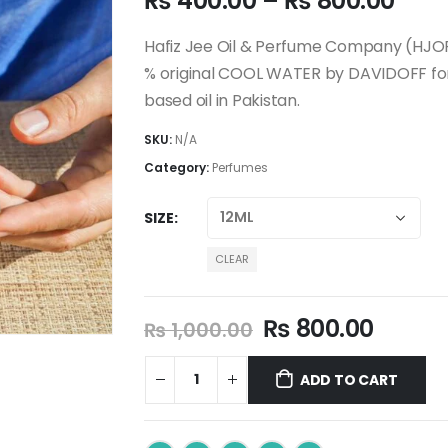
₨
400.00
–
₨
800.00
rang
₨ 4
Hafiz Jee Oil & Perfume Company (HJOP
thr
% original COOL WATER by DAVIDOFF fo
₨ 8
based oil in Pakistan.
SKU:
N/A
Category:
Perfumes
SIZE
CLEAR
Original
Curre
₨
800.00
₨
1,000.00
price
price
was:
is:
ADD TO CART
₨ 1,000.00.
₨ 800