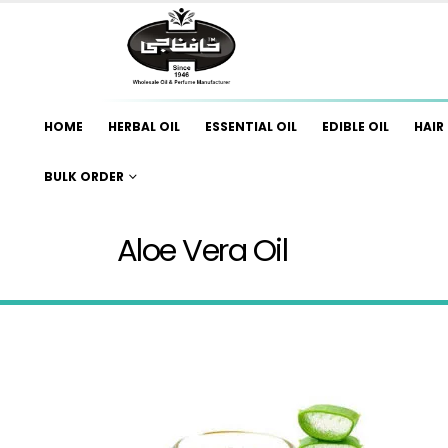
HOME
HERBAL OIL
ESSENTIAL OIL
EDIBLE OIL
HAIR 
BULK ORDER
Aloe Vera Oil