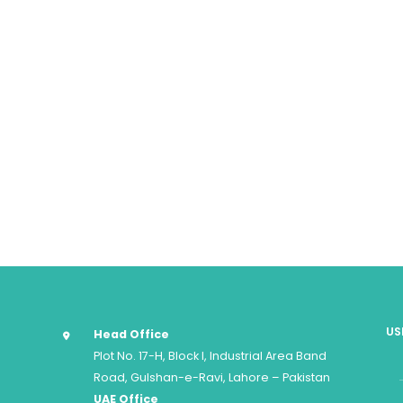
US
Head Office
Plot No. 17-H, Block I, Industrial Area Band
Road, Gulshan-e-Ravi, Lahore – Pakistan
UAE Office