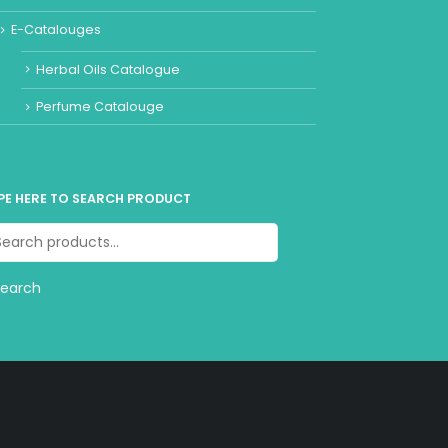
E-Catalouges
Herbal Oils Catalogue
Perfume Catalouge
PE HERE TO SEARCH PRODUCT
Search