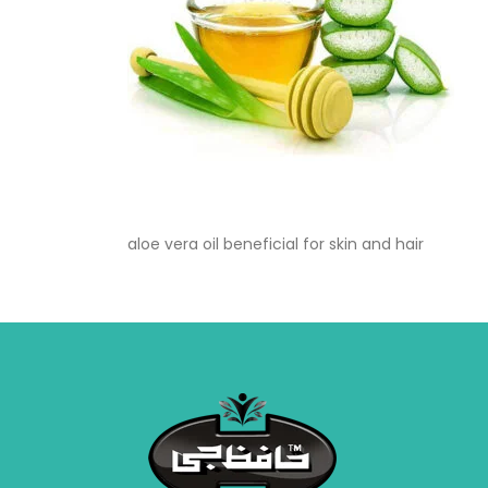
aloe vera oil beneficial for skin and hair