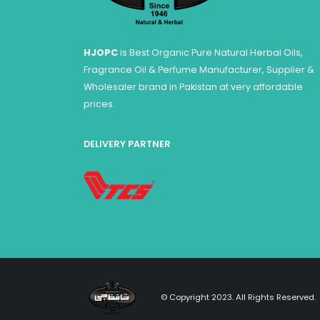
HJOPC
is Best Organic Pure Natural Herbal Oils,
Fragrance Oil & Perfume Manufacturer, Supplier &
Wholesaler brand in Pakistan at very affordable
prices.
DELIVERY PARTNER
© Copyright 2023. All Rights Reserved.