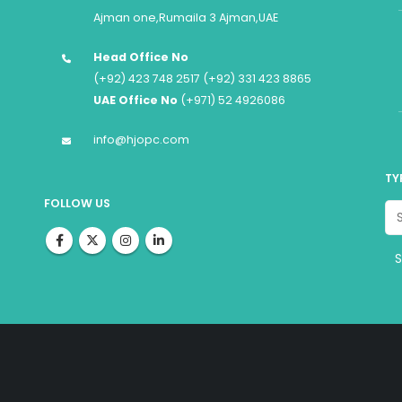
Ajman one,Rumaila 3 Ajman,UAE
Head Office No
(+92) 423 748 2517 (+92) 331 423 8865
UAE Office No
(+971) 52 4926086
info@hjopc.com
TY
FOLLOW US