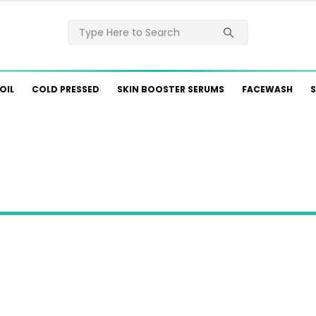
OIL
COLD PRESSED
SKIN BOOSTER SERUMS
FACEWASH
S