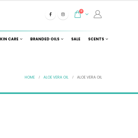
0
KIN CARE
BRANDED OILS
SALE
SCENTS
HOME
ALOE VERA OIL
ALOE VERA OIL