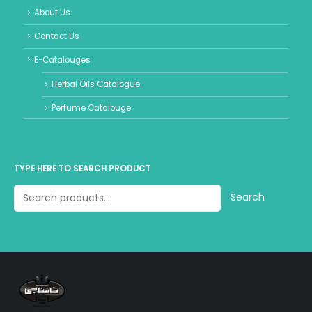
About Us
Contact Us
E-Catalouges
Herbal Oils Catalogue
Perfume Catalouge
TYPE HERE TO SEARCH PRODUCT
Search