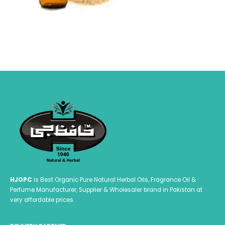
HJOPC
is Best Organic Pure Natural Herbal Oils, Fragrance Oil &
Perfume Manufacturer, Supplier & Wholesaler brand in Pakistan at
very affordable prices.