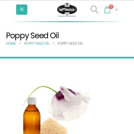
0
Poppy Seed Oil
HOME
POPPY SEED OIL
POPPY SEED OIL