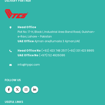
DELIVERY PARTNER
Head Office
Plot No. 17-H, Block I, Industrial Area Band Road, Gulshan-
e-Ravi, Lahore – Pakistan
UAE Office
Ajman one,Rumaila 3 Ajman,UAE
Head Office No
(+92) 423 748 2517 (+92) 331 423 8865
UAE Office No
(+971) 52 4926086
info@hjopc.com
FOLLOW US
USEFUL LINKS