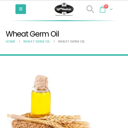
0
Wheat Germ Oil
HOME
WHEAT GERM OIL
WHEAT GERM OIL