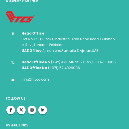
DELIVERY PARTNER
Head Office
Plot No. 17-H, Block I, Industrial Area Band Road, Gulshan-
e-Ravi, Lahore – Pakistan
UAE Office
Ajman one,Rumaila 3 Ajman,UAE
Head Office No
(+92) 423 748 2517 (+92) 331 423 8865
UAE Office No
(+971) 52 4926086
info@hjopc.com
FOLLOW US
USEFUL LINKS