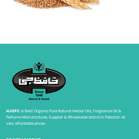
HJOPC
is Best Organic Pure Natural Herbal Oils, Fragrance Oil &
Perfume Manufacturer, Supplier & Wholesaler brand in Pakistan at
very affordable prices.