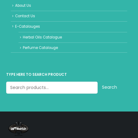
About Us
Contact Us
E-Catalouges
Herbal Oils Catalogue
Perfume Catalouge
TYPE HERE TO SEARCH PRODUCT
Search