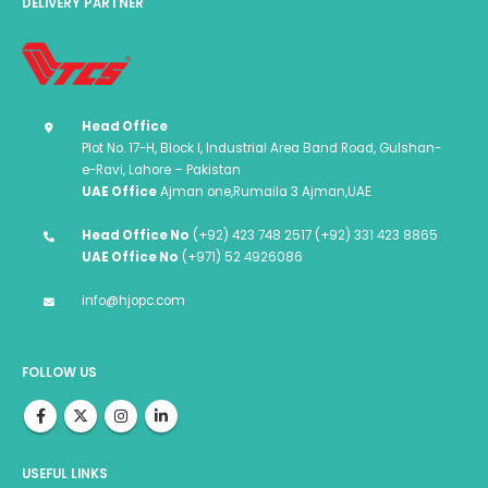
DELIVERY PARTNER
Head Office
Plot No. 17-H, Block I, Industrial Area Band Road, Gulshan-
e-Ravi, Lahore – Pakistan
UAE Office
Ajman one,Rumaila 3 Ajman,UAE
Head Office No
(+92) 423 748 2517 (+92) 331 423 8865
UAE Office No
(+971) 52 4926086
info@hjopc.com
FOLLOW US
USEFUL LINKS