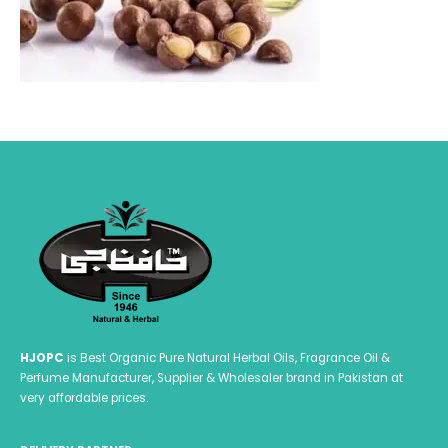
HJOPC
is Best Organic Pure Natural Herbal Oils, Fragrance Oil &
Perfume Manufacturer, Supplier & Wholesaler brand in Pakistan at
very affordable prices.