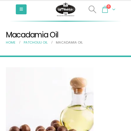
0
Macadamia Oil
HOME
PATCHOULI OIL
MACADAMIA OIL