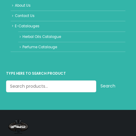
About Us
Contact Us
E-Catalouges
Herbal Oils Catalogue
Perfume Catalouge
TYPE HERE TO SEARCH PRODUCT
Search