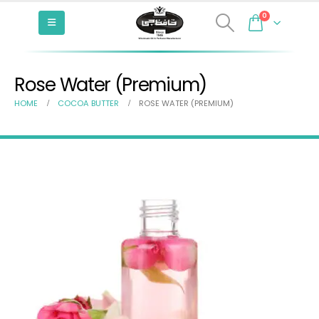
0
Rose Water (Premium)
HOME
COCOA BUTTER
ROSE WATER (PREMIUM)