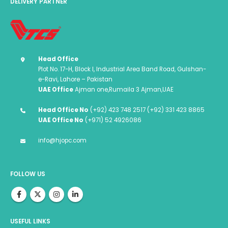
DELIVERY PARTNER
Head Office
Plot No. 17-H, Block I, Industrial Area Band Road, Gulshan-
e-Ravi, Lahore – Pakistan
UAE Office
Ajman one,Rumaila 3 Ajman,UAE
Head Office No
(+92) 423 748 2517 (+92) 331 423 8865
UAE Office No
(+971) 52 4926086
info@hjopc.com
FOLLOW US
USEFUL LINKS