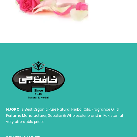
HJOPC
is Best Organic Pure Natural Herbal Oils, Fragrance Oil &
Perfume Manufacturer, Supplier & Wholesaler brand in Pakistan at
very affordable prices.