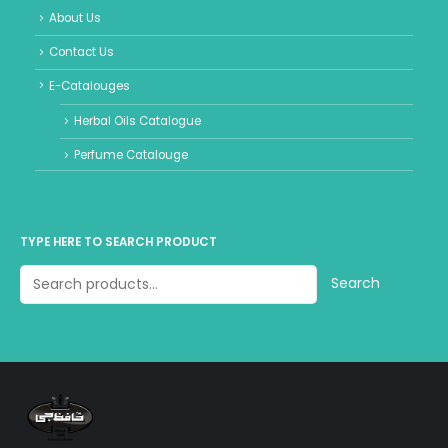
About Us
Contact Us
E-Catalouges
Herbal Oils Catalogue
Perfume Catalouge
TYPE HERE TO SEARCH PRODUCT
Search