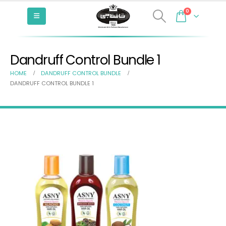
0
Dandruff Control Bundle 1
HOME
DANDRUFF CONTROL BUNDLE
DANDRUFF CONTROL BUNDLE 1