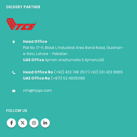
DELIVERY PARTNER
Head Office
Plot No. 17-H, Block I, Industrial Area Band Road, Gulshan-
e-Ravi, Lahore – Pakistan
UAE Office
Ajman one,Rumaila 3 Ajman,UAE
Head Office No
(+92) 423 748 2517 (+92) 331 423 8865
UAE Office No
(+971) 52 4926086
info@hjopc.com
FOLLOW US