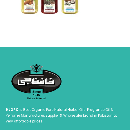
HJOPC
is Best Organic Pure Natural Herbal Oils, Fragrance Oil &
Perfume Manufacturer, Supplier & Wholesaler brand in Pakistan at
very affordable prices.