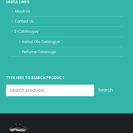
USEFUL LINKS
About Us
Contact Us
E-Catalouges
Herbal Oils Catalogue
Perfume Catalouge
TYPE HERE TO SEARCH PRODUCT
Search