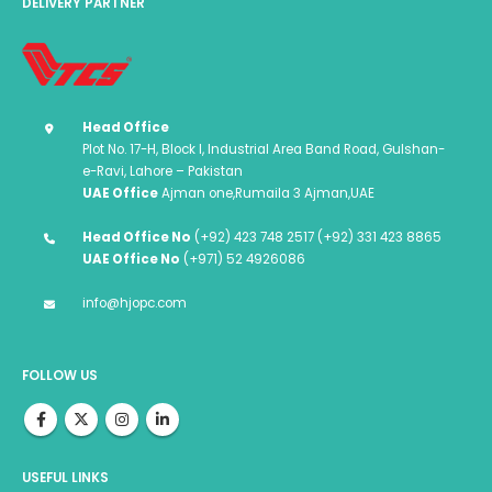
DELIVERY PARTNER
Head Office
Plot No. 17-H, Block I, Industrial Area Band Road, Gulshan-
e-Ravi, Lahore – Pakistan
UAE Office
Ajman one,Rumaila 3 Ajman,UAE
Head Office No
(+92) 423 748 2517 (+92) 331 423 8865
UAE Office No
(+971) 52 4926086
info@hjopc.com
FOLLOW US
USEFUL LINKS