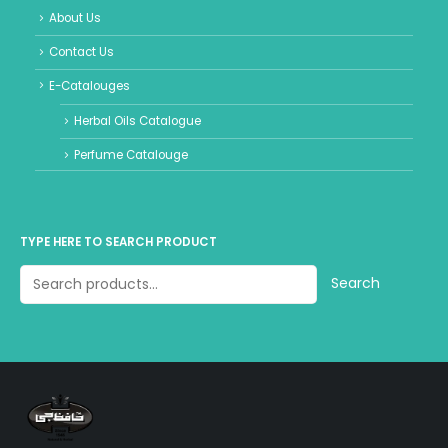
About Us
Contact Us
E-Catalouges
Herbal Oils Catalogue
Perfume Catalouge
TYPE HERE TO SEARCH PRODUCT
Search