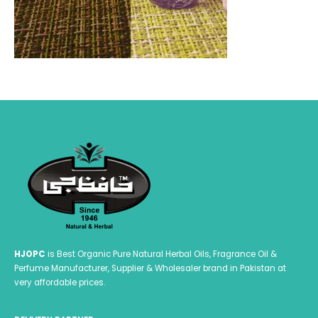
HJOPC
is Best Organic Pure Natural Herbal Oils, Fragrance Oil &
Perfume Manufacturer, Supplier & Wholesaler brand in Pakistan at
very affordable prices.