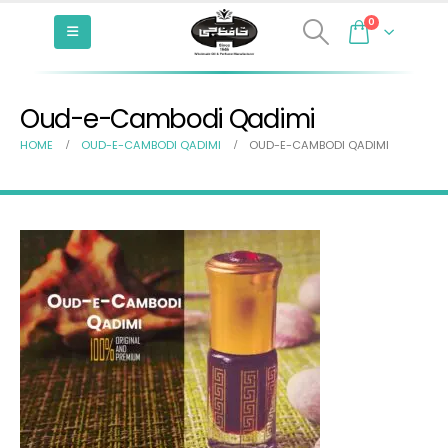
0
Oud-e-Cambodi Qadimi
HOME
OUD-E-CAMBODI QADIMI
OUD-E-CAMBODI QADIMI