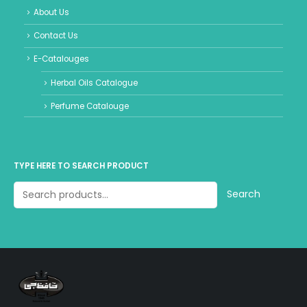
About Us
Contact Us
E-Catalouges
Herbal Oils Catalogue
Perfume Catalouge
TYPE HERE TO SEARCH PRODUCT
Search