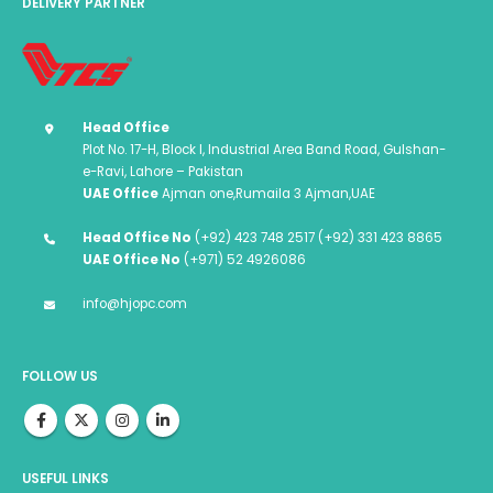
DELIVERY PARTNER
Head Office
Plot No. 17-H, Block I, Industrial Area Band Road, Gulshan-
e-Ravi, Lahore – Pakistan
UAE Office
Ajman one,Rumaila 3 Ajman,UAE
Head Office No
(+92) 423 748 2517 (+92) 331 423 8865
UAE Office No
(+971) 52 4926086
info@hjopc.com
FOLLOW US
USEFUL LINKS