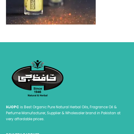
HJOPC
is Best Organic Pure Natural Herbal Oils, Fragrance Oil &
Perfume Manufacturer, Supplier & Wholesaler brand in Pakistan at
very affordable prices.