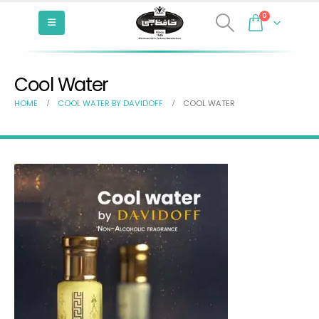
0
Cool Water
HOME
COOL WATER BY DAVIDOFF
COOL WATER