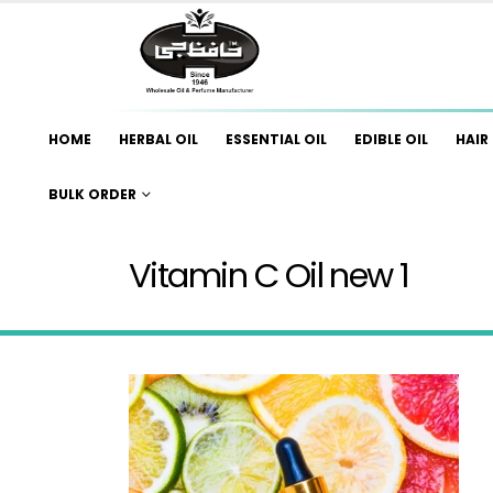
HOME
HERBAL OIL
ESSENTIAL OIL
EDIBLE OIL
HAIR 
BULK ORDER
Vitamin C Oil new 1