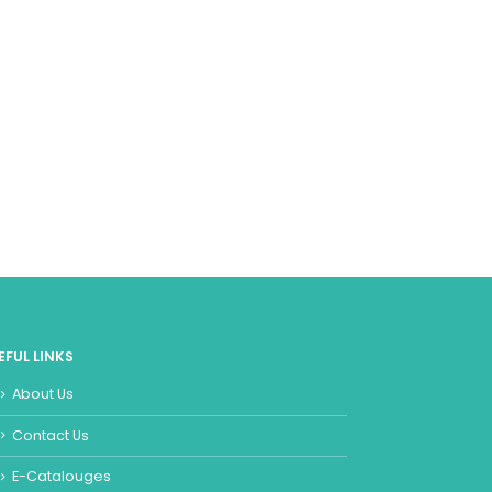
EFUL LINKS
About Us
Contact Us
E-Catalouges