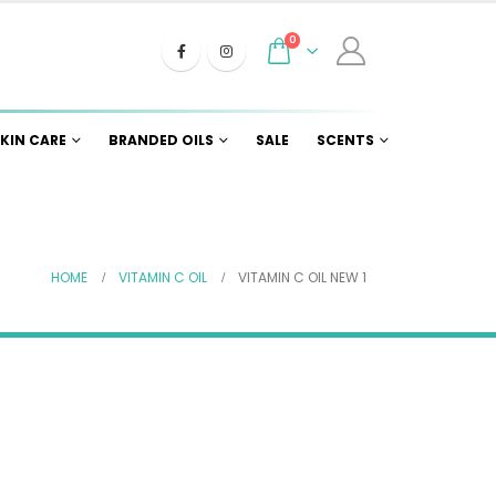
0
KIN CARE
BRANDED OILS
SALE
SCENTS
HOME
VITAMIN C OIL
VITAMIN C OIL NEW 1