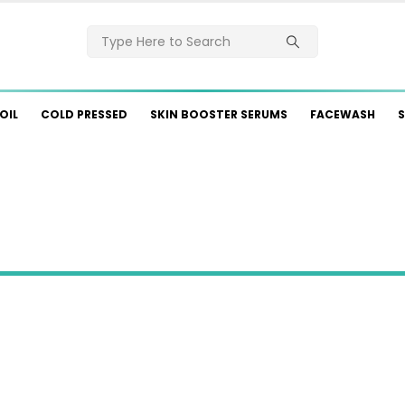
OIL
COLD PRESSED
SKIN BOOSTER SERUMS
FACEWASH
S