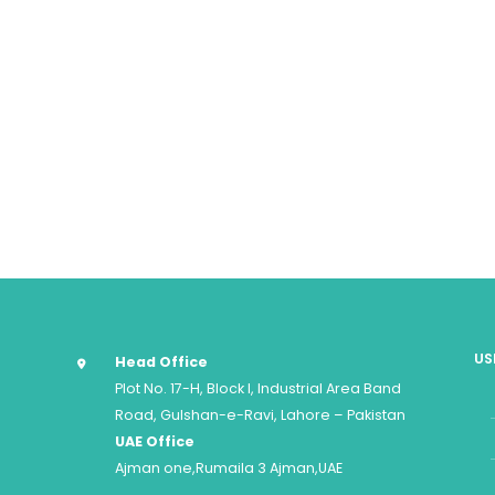
US
Head Office
Plot No. 17-H, Block I, Industrial Area Band
Road, Gulshan-e-Ravi, Lahore – Pakistan
UAE Office
Ajman one,Rumaila 3 Ajman,UAE