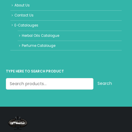
About Us
Contact Us
E-Catalouges
Herbal Oils Catalogue
Perfume Catalouge
TYPE HERE TO SEARCH PRODUCT
Search