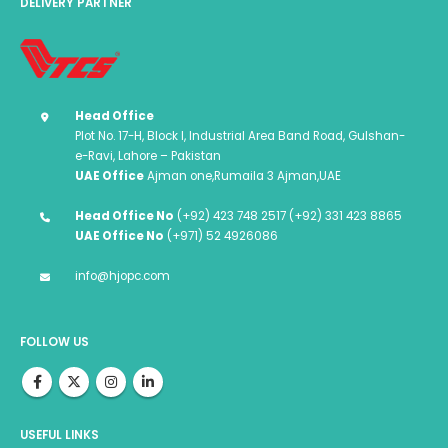
DELIVERY PARTNER
Head Office
Plot No. 17-H, Block I, Industrial Area Band Road, Gulshan-
e-Ravi, Lahore – Pakistan
UAE Office
Ajman one,Rumaila 3 Ajman,UAE
Head Office No
(+92) 423 748 2517 (+92) 331 423 8865
UAE Office No
(+971) 52 4926086
info@hjopc.com
FOLLOW US
USEFUL LINKS