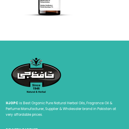
HJOPC
is Best Organic Pure Natural Herbal Oils, Fragrance Oil &
Perfume Manufacturer, Supplier & Wholesaler brand in Pakistan at
very affordable prices.