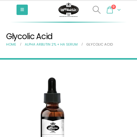
0
Glycolic Acid
HOME
ALPHA ARBUTIN 2% + HA SERUM
GLYCOLIC ACID