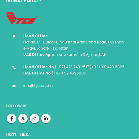
DELIVERY PARTNER
Head Office
Plot No. 17-H, Block I, Industrial Area Band Road, Gulshan-
e-Ravi, Lahore – Pakistan
UAE Office
Ajman one,Rumaila 3 Ajman,UAE
Head Office No
(+92) 423 748 2517 (+92) 331 423 8865
UAE Office No
(+971) 52 4926086
info@hjopc.com
FOLLOW US
USEFUL LINKS