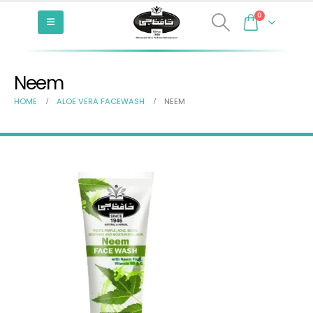
0
Neem
HOME
ALOE VERA FACEWASH
NEEM