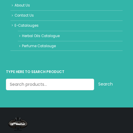
About Us
Contact Us
E-Catalouges
Herbal Oils Catalogue
Perfume Catalouge
TYPE HERE TO SEARCH PRODUCT
Search