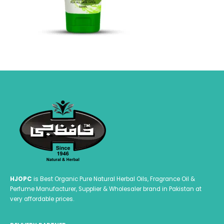
HJOPC
is Best Organic Pure Natural Herbal Oils, Fragrance Oil &
Perfume Manufacturer, Supplier & Wholesaler brand in Pakistan at
very affordable prices.