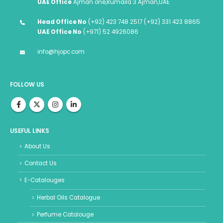
UAE Office
Ajman one,Rumaila 3 Ajman,UAE
Head Office No
(+92) 423 748 2517 (+92) 331 423 8865
UAE Office No
(+971) 52 4926086
info@hjopc.com
FOLLOW US
USEFUL LINKS
About Us
Contact Us
E-Catalouges
Herbal Oils Catalogue
Perfume Catalouge