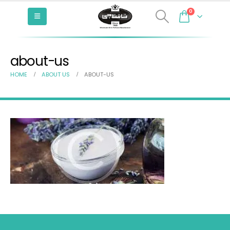
0
about-us
HOME
ABOUT US
ABOUT-US