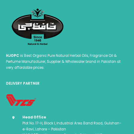
HJOPC
is Best Organic Pure Natural Herbal Oils, Fragrance Oil &
Perfume Manufacturer, Supplier & Wholesaler brand in Pakistan at
very affordable prices.
DELIVERY PARTNER
Head Office
Plot No. 17-H, Block I, Industrial Area Band Road, Gulshan-
e-Ravi, Lahore – Pakistan