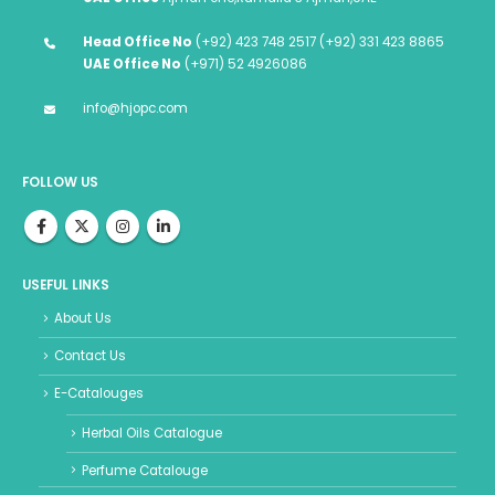
Head Office No
(+92) 423 748 2517 (+92) 331 423 8865
UAE Office No
(+971) 52 4926086
info@hjopc.com
FOLLOW US
USEFUL LINKS
About Us
Contact Us
E-Catalouges
Herbal Oils Catalogue
Perfume Catalouge