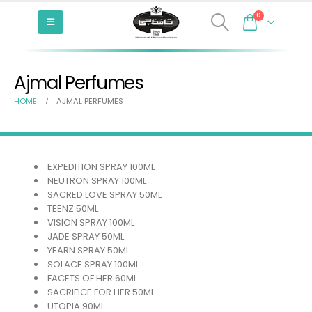
0
Ajmal Perfumes
HOME
AJMAL PERFUMES
EXPEDITION SPRAY 100ML
NEUTRON SPRAY 100ML
SACRED LOVE SPRAY 50ML
TEENZ 50ML
VISION SPRAY 100ML
JADE SPRAY 50ML
YEARN SPRAY 50ML
SOLACE SPRAY 100ML
FACETS OF HER 60ML
SACRIFICE FOR HER 50ML
UTOPIA 90ML