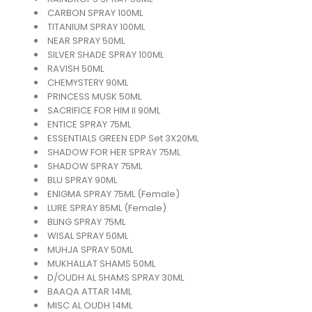
CARBON SPRAY 100ML
TITANIUM SPRAY 100ML
NEAR SPRAY 50ML
SILVER SHADE SPRAY 100ML
RAVISH 50ML
CHEMYSTERY 90ML
PRINCESS MUSK 50ML
SACRIFICE FOR HIM II 90ML
ENTICE SPRAY 75ML
ESSENTIALS GREEN EDP Set 3X20ML
SHADOW FOR HER SPRAY 75ML
SHADOW SPRAY 75ML
BLU SPRAY 90ML
ENIGMA SPRAY 75ML (Female)
LURE SPRAY 85ML (Female)
BLING SPRAY 75ML
WISAL SPRAY 50ML
MUHJA SPRAY 50ML
MUKHALLAT SHAMS 50ML
D/OUDH AL SHAMS SPRAY 30ML
BAAQA ATTAR 14ML
MISC AL OUDH 14ML