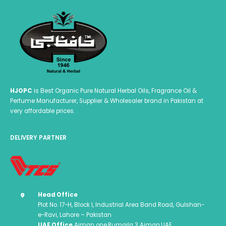
HJOPC
is Best Organic Pure Natural Herbal Oils, Fragrance Oil &
Perfume Manufacturer, Supplier & Wholesaler brand in Pakistan at
very affordable prices.
DELIVERY PARTNER
Head Office
Plot No. 17-H, Block I, Industrial Area Band Road, Gulshan-
e-Ravi, Lahore – Pakistan
UAE Office
Ajman one,Rumaila 3 Ajman,UAE