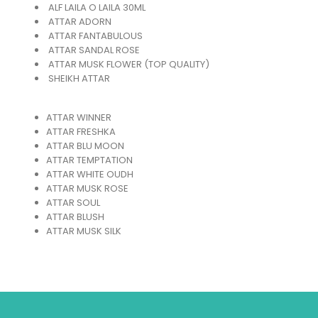
ALF LAILA O LAILA 30ML
ATTAR ADORN
ATTAR FANTABULOUS
ATTAR SANDAL ROSE
ATTAR MUSK FLOWER (TOP QUALITY)
SHEIKH ATTAR
ATTAR WINNER
ATTAR FRESHKA
ATTAR BLU MOON
ATTAR TEMPTATION
ATTAR WHITE OUDH
ATTAR MUSK ROSE
ATTAR SOUL
ATTAR BLUSH
ATTAR MUSK SILK