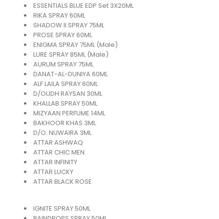
ESSENTIALS BLUE EDP Set 3X20ML
RIKA SPRAY 60ML
SHADOW II SPRAY 75ML
PROSE SPRAY 60ML
ENIGMA SPRAY 75ML (Male)
LURE SPRAY 85ML (Male)
AURUM SPRAY 75ML
DANAT-AL-DUNIYA 60ML
ALF LAILA SPRAY 60ML
D/OUDH RAYSAN 30ML
KHALLAB SPRAY 50ML
MIZYAAN PERFUME 14ML
BAKHOOR KHAS 3ML
D/O. NUWAIRA 3ML
ATTAR ASHWAQ
ATTAR CHIC MEN
ATTAR INFINITY
ATTAR LUCKY
ATTAR BLACK ROSE
IGNITE SPRAY 50ML
RAINDROPS SPRAY 50ML