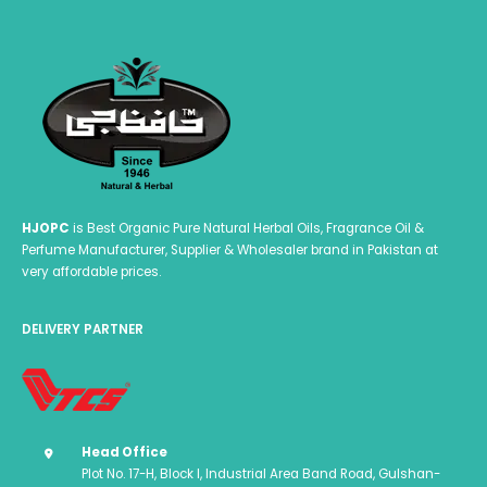
HJOPC
is Best Organic Pure Natural Herbal Oils, Fragrance Oil &
Perfume Manufacturer, Supplier & Wholesaler brand in Pakistan at
very affordable prices.
DELIVERY PARTNER
Head Office
Plot No. 17-H, Block I, Industrial Area Band Road, Gulshan-