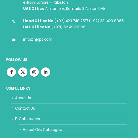
e-Ravi, Lahore – Pakistan
UAE Office
Ajman one,Rumaila 3 Ajman,UAE
Head Office No
(+92) 423 748 2517 (+92) 331 423 8865
UAE Office No
(+971) 52 4926086
info@hjopc.com
FOLLOW US
USEFUL LINKS
About Us
Contact Us
E-Catalouges
Herbal Oils Catalogue