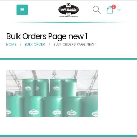
0
Bulk Orders Page new 1
HOME
BULK ORDER
BULK ORDERS PAGE NEW 1