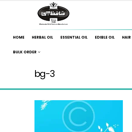
HOME
HERBAL OIL
ESSENTIAL OIL
EDIBLE OIL
HAIR 
BULK ORDER
bg-3