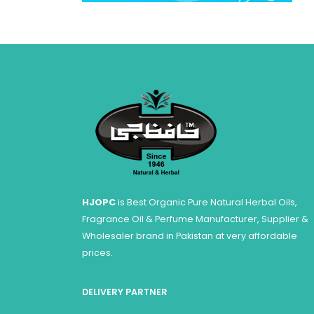
HJOPC
is Best Organic Pure Natural Herbal Oils,
Fragrance Oil & Perfume Manufacturer, Supplier &
Wholesaler brand in Pakistan at very affordable
prices.
DELIVERY PARTNER