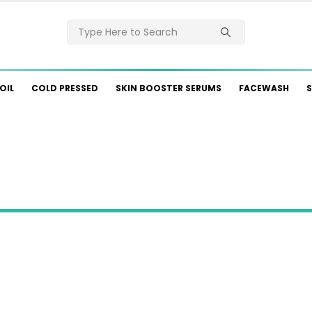
OIL
COLD PRESSED
SKIN BOOSTER SERUMS
FACEWASH
S