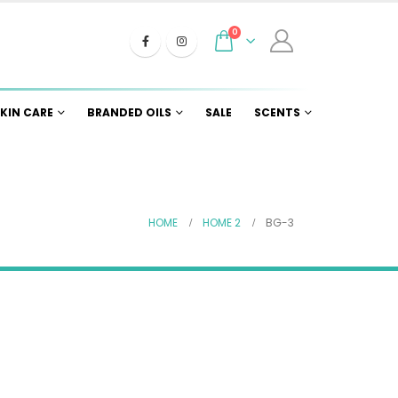
0
KIN CARE
BRANDED OILS
SALE
SCENTS
HOME
HOME 2
BG-3