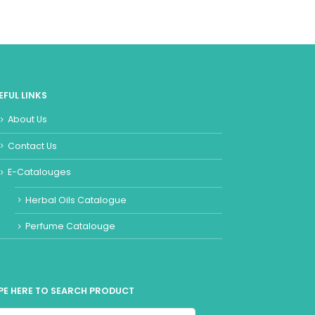
EFUL LINKS
About Us
Contact Us
E-Catalouges
Herbal Oils Catalogue
Perfume Catalouge
PE HERE TO SEARCH PRODUCT