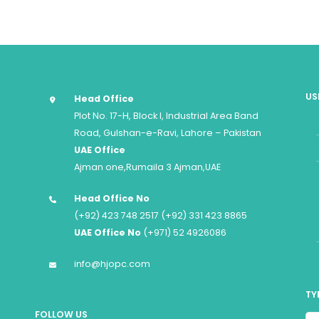
US
Head Office
Plot No. 17-H, Block I, Industrial Area Band
Road, Gulshan-e-Ravi, Lahore – Pakistan
UAE Office
Ajman one,Rumaila 3 Ajman,UAE
Head Office No
(+92) 423 748 2517 (+92) 331 423 8865
UAE Office No
(+971) 52 4926086
info@hjopc.com
TY
FOLLOW US