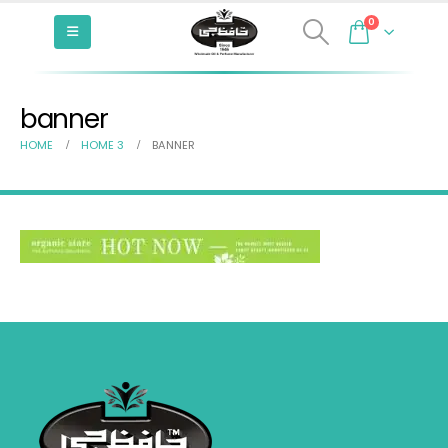
0
banner
HOME
HOME 3
BANNER