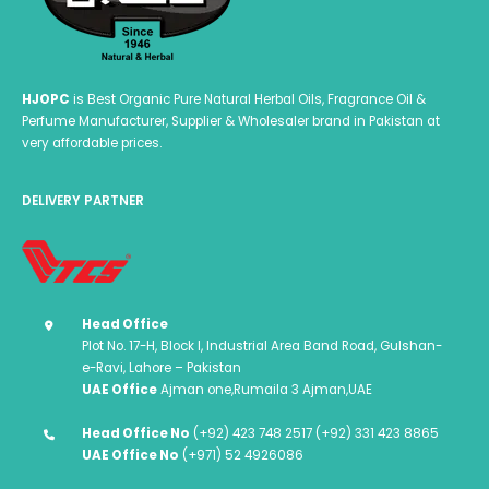
HJOPC
is Best Organic Pure Natural Herbal Oils, Fragrance Oil &
Perfume Manufacturer, Supplier & Wholesaler brand in Pakistan at
very affordable prices.
DELIVERY PARTNER
Head Office
Plot No. 17-H, Block I, Industrial Area Band Road, Gulshan-
e-Ravi, Lahore – Pakistan
UAE Office
Ajman one,Rumaila 3 Ajman,UAE
Head Office No
(+92) 423 748 2517 (+92) 331 423 8865
UAE Office No
(+971) 52 4926086