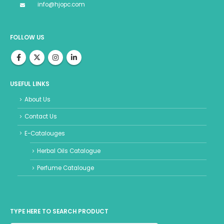
info@hjopc.com
FOLLOW US
USEFUL LINKS
About Us
Contact Us
E-Catalouges
Herbal Oils Catalogue
Perfume Catalouge
TYPE HERE TO SEARCH PRODUCT