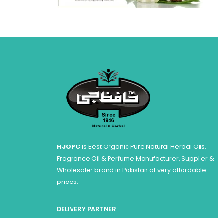
HJOPC
is Best Organic Pure Natural Herbal Oils,
Fragrance Oil & Perfume Manufacturer, Supplier &
Wholesaler brand in Pakistan at very affordable
prices.
DELIVERY PARTNER