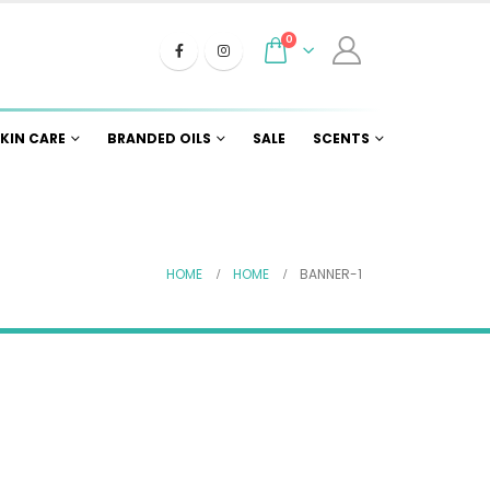
0
KIN CARE
BRANDED OILS
SALE
SCENTS
HOME
HOME
BANNER-1