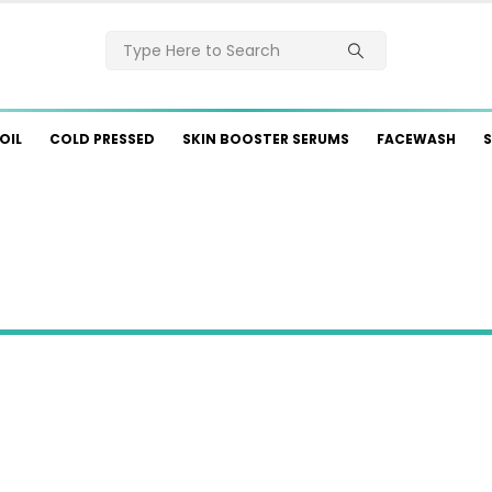
OIL
COLD PRESSED
SKIN BOOSTER SERUMS
FACEWASH
S