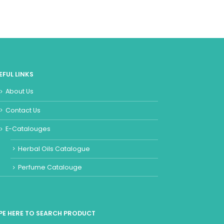
EFUL LINKS
About Us
Contact Us
E-Catalouges
Herbal Oils Catalogue
Perfume Catalouge
PE HERE TO SEARCH PRODUCT