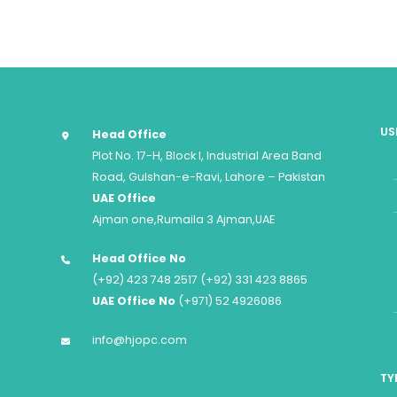
US
Head Office
Plot No. 17-H, Block I, Industrial Area Band
Road, Gulshan-e-Ravi, Lahore – Pakistan
UAE Office
Ajman one,Rumaila 3 Ajman,UAE
Head Office No
(+92) 423 748 2517 (+92) 331 423 8865
UAE Office No
(+971) 52 4926086
info@hjopc.com
TY