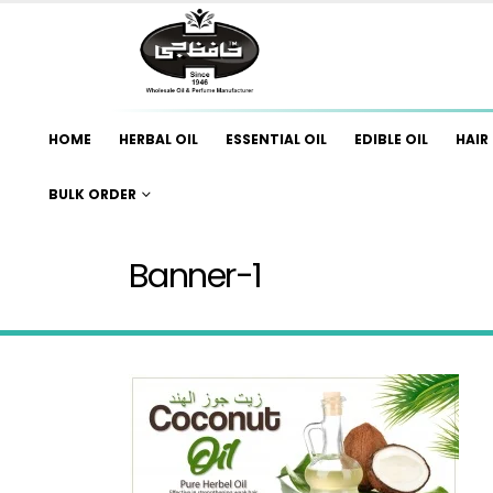
HOME
HERBAL OIL
ESSENTIAL OIL
EDIBLE OIL
HAIR 
BULK ORDER
Banner-1