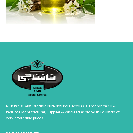
HJOPC
is Best Organic Pure Natural Herbal Oils, Fragrance Oil &
Perfume Manufacturer, Supplier & Wholesaler brand in Pakistan at
very affordable prices.