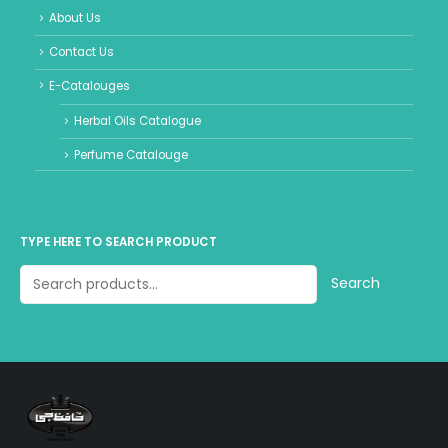
About Us
Contact Us
E-Catalouges
Herbal Oils Catalogue
Perfume Catalouge
TYPE HERE TO SEARCH PRODUCT
Search