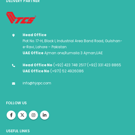
DELIVERY PARTNER
Head Office
Plot No. 17-H, Block I, Industrial Area Band Road, Gulshan-
e-Ravi, Lahore – Pakistan
UAE Office
Ajman one,Rumaila 3 Ajman,UAE
Head Office No
(+92) 423 748 2517 (+92) 331 423 8865
UAE Office No
(+971) 52 4926086
info@hjopc.com
FOLLOW US
USEFUL LINKS