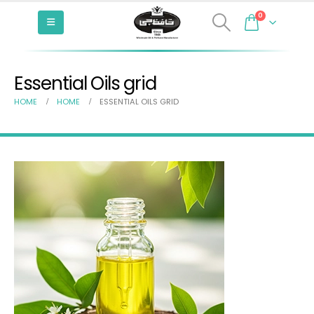
0
Essential Oils grid
HOME
HOME
ESSENTIAL OILS GRID