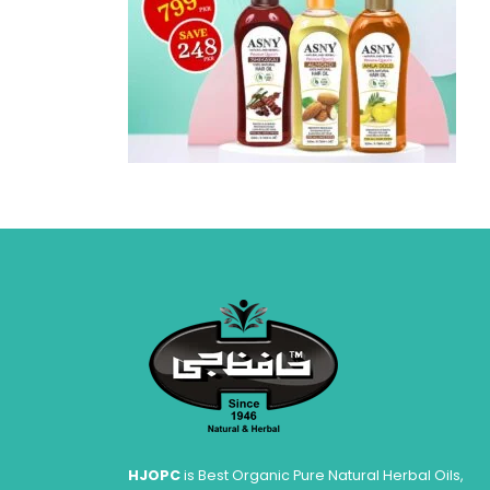
HJOPC
is Best Organic Pure Natural Herbal Oils,