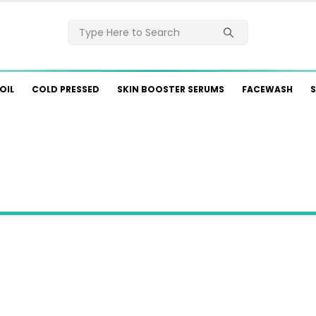
OIL
COLD PRESSED
SKIN BOOSTER SERUMS
FACEWASH
S