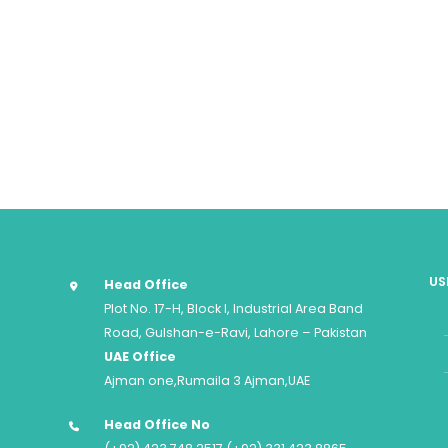
US
Head Office
Plot No. 17-H, Block I, Industrial Area Band
Road, Gulshan-e-Ravi, Lahore – Pakistan
UAE Office
Ajman one,Rumaila 3 Ajman,UAE
Head Office No