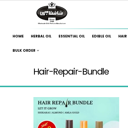
HOME
HERBAL OIL
ESSENTIAL OIL
EDIBLE OIL
HAIR 
BULK ORDER
Hair-Repair-Bundle