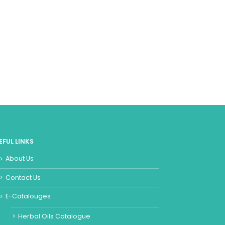
EFUL LINKS
About Us
Contact Us
E-Catalouges
Herbal Oils Catalogue