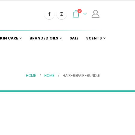
0
KIN CARE
BRANDED OILS
SALE
SCENTS
HOME
HOME
HAIR-REPAIR-BUNDLE