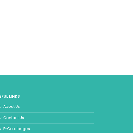
EFUL LINKS
About Us
Contact Us
E-Catalouges