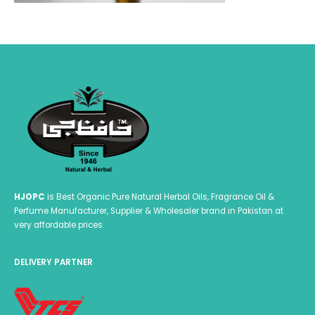
HJOPC
is Best Organic Pure Natural Herbal Oils, Fragrance Oil &
Perfume Manufacturer, Supplier & Wholesaler brand in Pakistan at
very affordable prices.
DELIVERY PARTNER