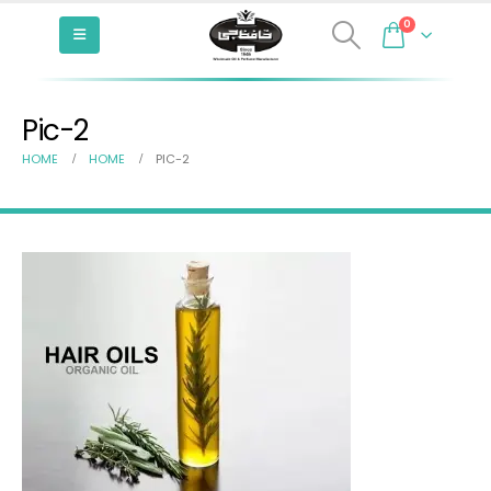
0
Pic-2
HOME
HOME
PIC-2