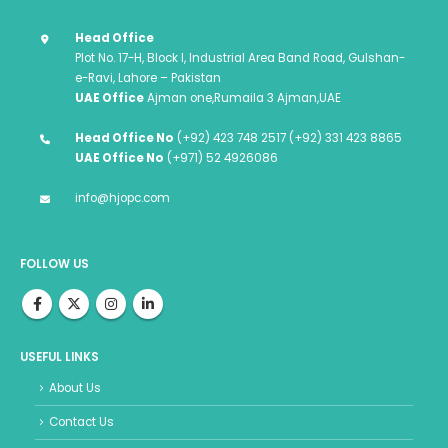
Head Office
Plot No. 17-H, Block I, Industrial Area Band Road, Gulshan-
e-Ravi, Lahore – Pakistan
UAE Office
Ajman one,Rumaila 3 Ajman,UAE
Head Office No
(+92) 423 748 2517 (+92) 331 423 8865
UAE Office No
(+971) 52 4926086
info@hjopc.com
FOLLOW US
USEFUL LINKS
About Us
Contact Us