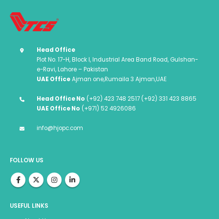
Head Office
Plot No. 17-H, Block I, Industrial Area Band Road, Gulshan-
e-Ravi, Lahore – Pakistan
UAE Office
Ajman one,Rumaila 3 Ajman,UAE
Head Office No
(+92) 423 748 2517 (+92) 331 423 8865
UAE Office No
(+971) 52 4926086
info@hjopc.com
FOLLOW US
USEFUL LINKS