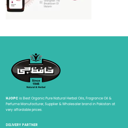
HJOPC
is Best Organic Pure Natural Herbal Oils, Fragrance Oil &
Perfume Manufacturer, Supplier & Wholesaler brand in Pakistan at
very affordable prices.
DELIVERY PARTNER