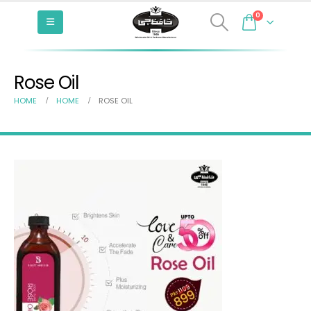
0
Rose Oil
HOME
HOME
ROSE OIL