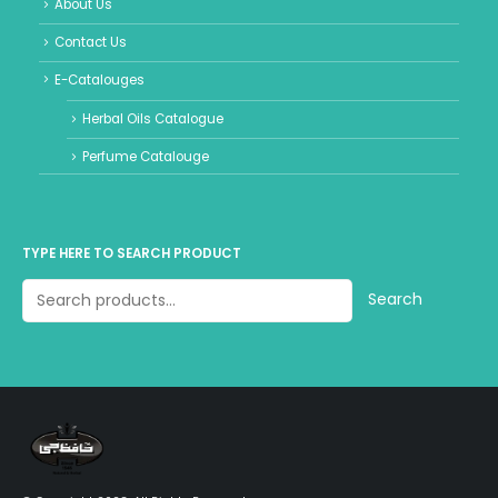
About Us
Contact Us
E-Catalouges
Herbal Oils Catalogue
Perfume Catalouge
TYPE HERE TO SEARCH PRODUCT
Search