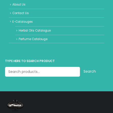
About Us
Contact Us
E-Catalouges
Herbal Oils Catalogue
Perfume Catalouge
TYPE HERE TO SEARCH PRODUCT
Search