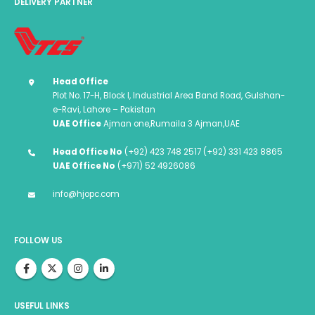
DELIVERY PARTNER
Head Office
Plot No. 17-H, Block I, Industrial Area Band Road, Gulshan-
e-Ravi, Lahore – Pakistan
UAE Office
Ajman one,Rumaila 3 Ajman,UAE
Head Office No
(+92) 423 748 2517 (+92) 331 423 8865
UAE Office No
(+971) 52 4926086
info@hjopc.com
FOLLOW US
USEFUL LINKS