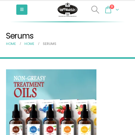
0
Serums
HOME
HOME
SERUMS