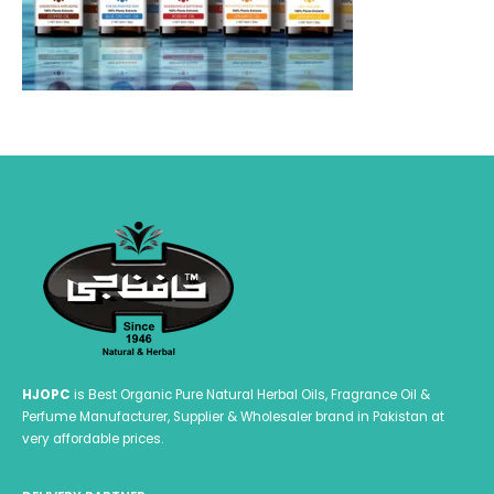
HJOPC
is Best Organic Pure Natural Herbal Oils, Fragrance Oil &
Perfume Manufacturer, Supplier & Wholesaler brand in Pakistan at
very affordable prices.