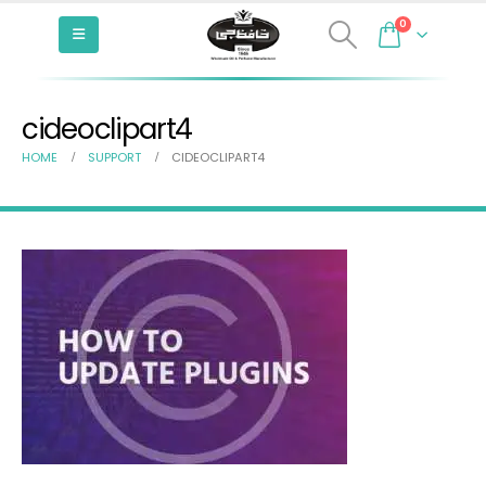
0
cideoclipart4
HOME
SUPPORT
CIDEOCLIPART4