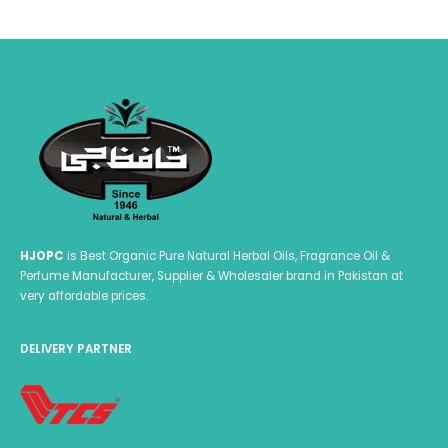
HJOPC
is Best Organic Pure Natural Herbal Oils, Fragrance Oil &
Perfume Manufacturer, Supplier & Wholesaler brand in Pakistan at
very affordable prices.
DELIVERY PARTNER