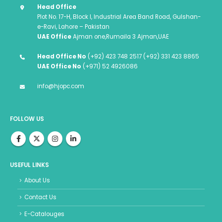
Head Office
Plot No. 17-H, Block I, Industrial Area Band Road, Gulshan-
e-Ravi, Lahore – Pakistan
UAE Office
Ajman one,Rumaila 3 Ajman,UAE
Head Office No
(+92) 423 748 2517 (+92) 331 423 8865
UAE Office No
(+971) 52 4926086
info@hjopc.com
FOLLOW US
USEFUL LINKS
About Us
Contact Us
E-Catalouges