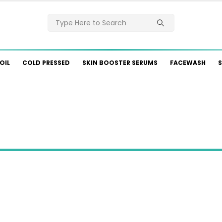
OIL
COLD PRESSED
SKIN BOOSTER SERUMS
FACEWASH
S