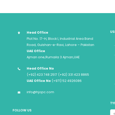
US
Head Office
Plot No. 17-H, Block I, Industrial Area Band
Road, Gulshan-e-Ravi, Lahore – Pakistan
UAE Office
Ajman one,Rumaila 3 Ajman,UAE
Head Office No
(+92) 423 748 2517 (+92) 331 423 8865
UAE Office No
(+971) 52 4926086
info@hjopc.com
TY
FOLLOW US