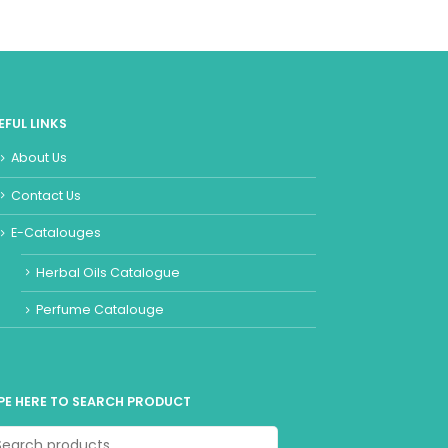
EFUL LINKS
About Us
Contact Us
E-Catalouges
Herbal Oils Catalogue
Perfume Catalouge
PE HERE TO SEARCH PRODUCT