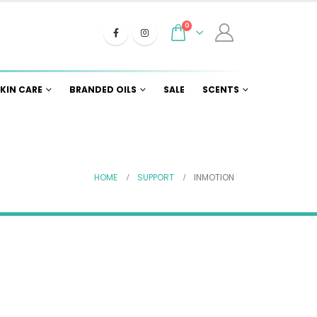
0
KIN CARE
BRANDED OILS
SALE
SCENTS
HOME
SUPPORT
INMOTION