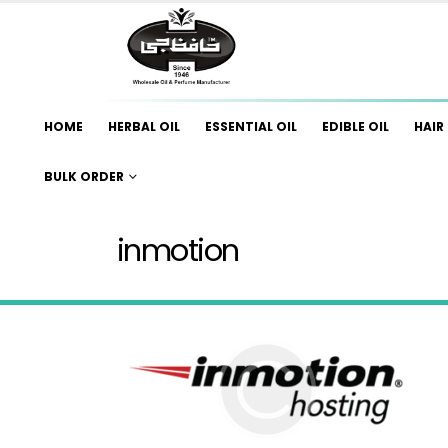
HOME
HERBAL OIL
ESSENTIAL OIL
EDIBLE OIL
HAIR 
BULK ORDER
inmotion