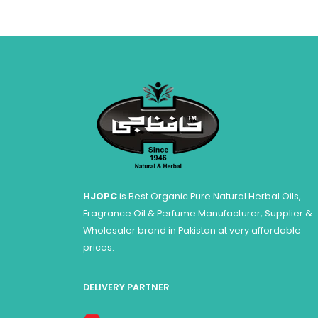
HJOPC
is Best Organic Pure Natural Herbal Oils,
Fragrance Oil & Perfume Manufacturer, Supplier &
Wholesaler brand in Pakistan at very affordable
prices.
DELIVERY PARTNER