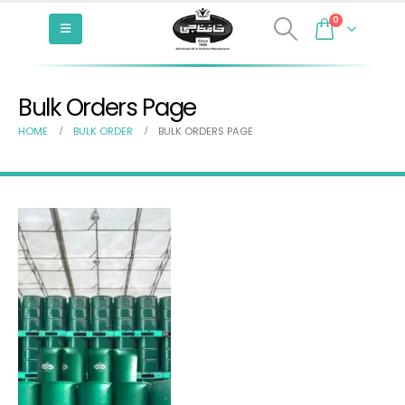
0
Bulk Orders Page
HOME
BULK ORDER
BULK ORDERS PAGE