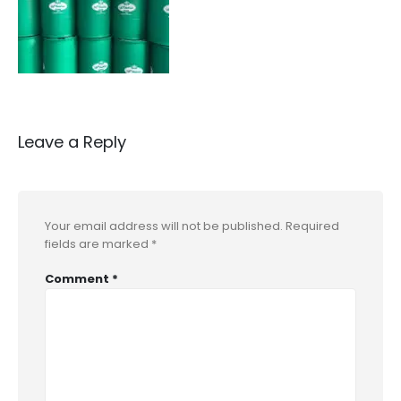
Leave a Reply
Your email address will not be published.
Required
fields are marked
*
Comment
*