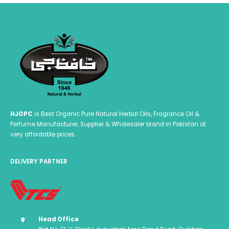
HJOPC
is Best Organic Pure Natural Herbal Oils, Fragrance Oil &
Perfume Manufacturer, Supplier & Wholesaler brand in Pakistan at
very affordable prices.
DELIVERY PARTNER
Head Office