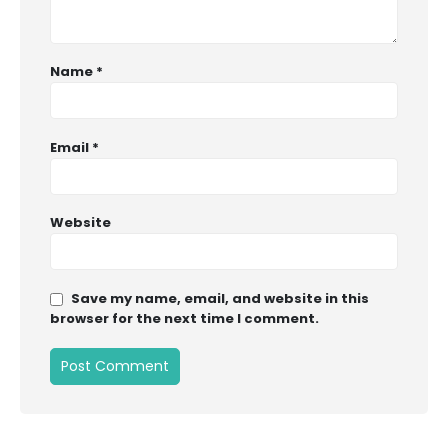
Name
*
Email
*
Website
Save my name, email, and website in this
browser for the next time I comment.