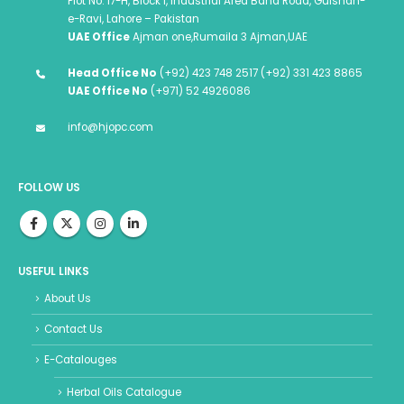
Plot No. 17-H, Block I, Industrial Area Band Road, Gulshan-
e-Ravi, Lahore – Pakistan
UAE Office
Ajman one,Rumaila 3 Ajman,UAE
Head Office No
(+92) 423 748 2517 (+92) 331 423 8865
UAE Office No
(+971) 52 4926086
info@hjopc.com
FOLLOW US
USEFUL LINKS
About Us
Contact Us
E-Catalouges
Herbal Oils Catalogue