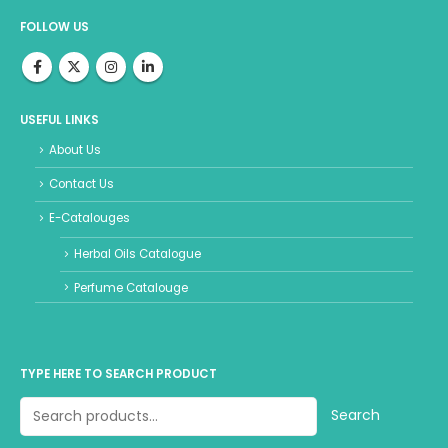
FOLLOW US
USEFUL LINKS
About Us
Contact Us
E-Catalouges
Herbal Oils Catalogue
Perfume Catalouge
TYPE HERE TO SEARCH PRODUCT
Search