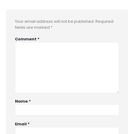
Your email address will not be published.
Required
fields are marked
*
Comment
*
Name
*
Email
*