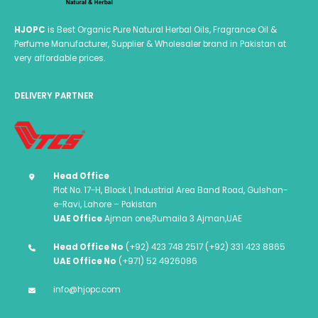
HJOPC
is Best Organic Pure Natural Herbal Oils, Fragrance Oil &
Perfume Manufacturer, Supplier & Wholesaler brand in Pakistan at
very affordable prices.
DELIVERY PARTNER
Head Office
Plot No. 17-H, Block I, Industrial Area Band Road, Gulshan-
e-Ravi, Lahore – Pakistan
UAE Office
Ajman one,Rumaila 3 Ajman,UAE
Head Office No
(+92) 423 748 2517 (+92) 331 423 8865
UAE Office No
(+971) 52 4926086
info@hjopc.com