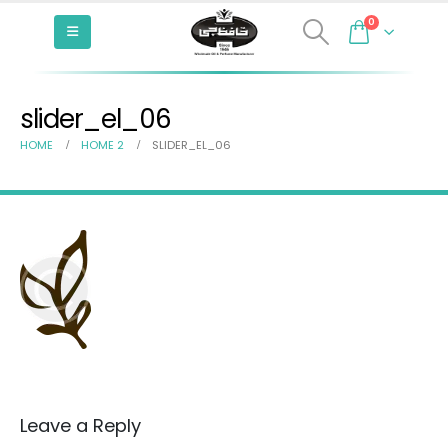
0
slider_el_06
HOME
HOME 2
SLIDER_EL_06
Leave a Reply