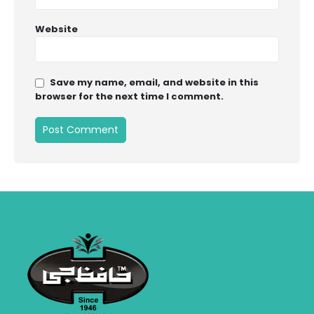
Website
Save my name, email, and website in this
browser for the next time I comment.