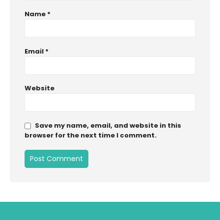
Name
*
Email
*
Website
Save my name, email, and website in this
browser for the next time I comment.