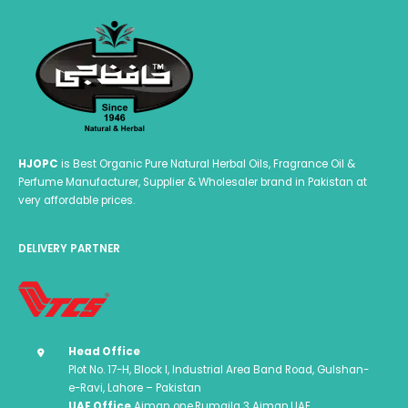
HJOPC
is Best Organic Pure Natural Herbal Oils, Fragrance Oil &
Perfume Manufacturer, Supplier & Wholesaler brand in Pakistan at
very affordable prices.
DELIVERY PARTNER
Head Office
Plot No. 17-H, Block I, Industrial Area Band Road, Gulshan-
e-Ravi, Lahore – Pakistan
UAE Office
Ajman one,Rumaila 3 Ajman,UAE