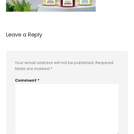
Leave a Reply
Your email address will not be published.
Required
fields are marked
*
Comment
*