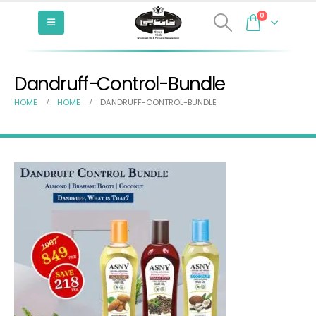
0
Dandruff-Control-Bundle
HOME
HOME
DANDRUFF-CONTROL-BUNDLE