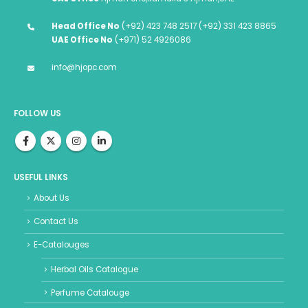
Head Office No
(+92) 423 748 2517 (+92) 331 423 8865
UAE Office No
(+971) 52 4926086
info@hjopc.com
FOLLOW US
USEFUL LINKS
About Us
Contact Us
E-Catalouges
Herbal Oils Catalogue
Perfume Catalouge