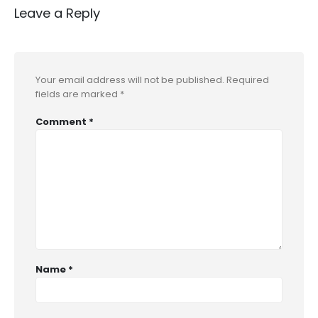
Leave a Reply
Your email address will not be published.
Required
fields are marked
*
Comment
*
Name
*