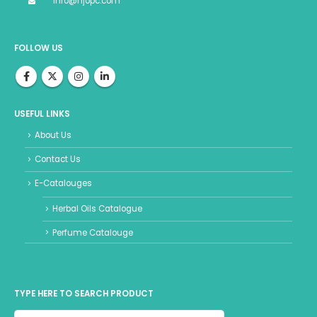
info@hjopc.com
FOLLOW US
USEFUL LINKS
About Us
Contact Us
E-Catalouges
Herbal Oils Catalogue
Perfume Catalouge
TYPE HERE TO SEARCH PRODUCT