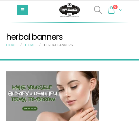
0
herbal banners
HOME
HOME
HERBAL BANNERS