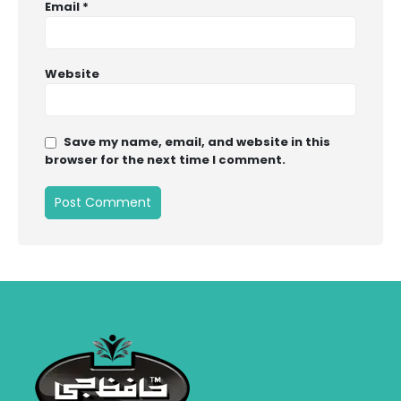
Email
*
Website
Save my name, email, and website in this
browser for the next time I comment.