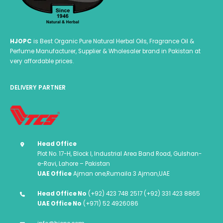
HJOPC
is Best Organic Pure Natural Herbal Oils, Fragrance Oil &
Perfume Manufacturer, Supplier & Wholesaler brand in Pakistan at
very affordable prices.
DELIVERY PARTNER
Head Office
Plot No. 17-H, Block I, Industrial Area Band Road, Gulshan-
e-Ravi, Lahore – Pakistan
UAE Office
Ajman one,Rumaila 3 Ajman,UAE
Head Office No
(+92) 423 748 2517 (+92) 331 423 8865
UAE Office No
(+971) 52 4926086