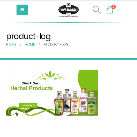
0
product-log
HOME
HOME
PRODUCT-LOG