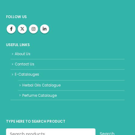
FOLLOW US
USEFUL LINKS
About Us
Contact Us
E-Catalouges
Herbal Oils Catalogue
Perfume Catalouge
TYPE HERE TO SEARCH PRODUCT
Search