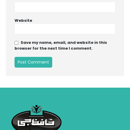
Website
Save my name, email, and website in this
browser for the next time I comment.