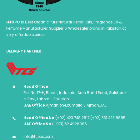
HJOPC
is Best Organic Pure Natural Herbal Oils, Fragrance Oil &
Perfume Manufacturer, Supplier & Wholesaler brand in Pakistan at
very affordable prices.
DELIVERY PARTNER
Head Office
Plot No. 17-H, Block I, Industrial Area Band Road, Gulshan-
e-Ravi, Lahore – Pakistan
UAE Office
Ajman one,Rumaila 3 Ajman,UAE
Head Office No
(+92) 423 748 2517 (+92) 331 423 8865
UAE Office No
(+971) 52 4926086
info@hjopc.com