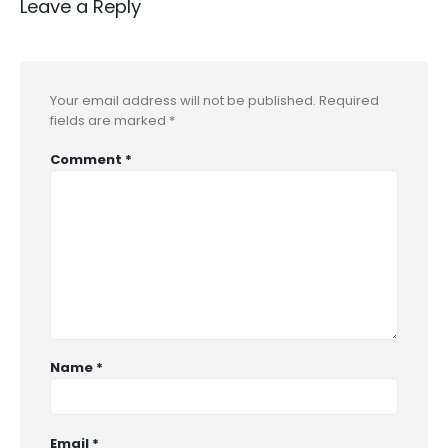
Leave a Reply
Your email address will not be published.
Required
fields are marked
*
Comment
*
Name
*
Email
*