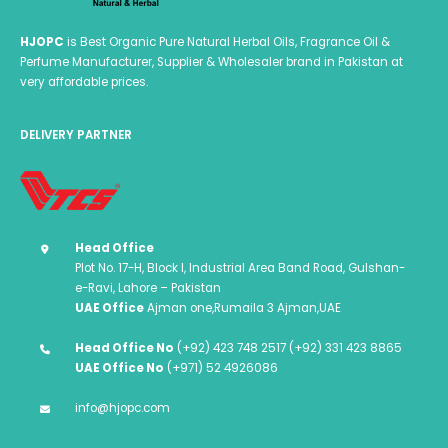
HJOPC
is Best Organic Pure Natural Herbal Oils, Fragrance Oil &
Perfume Manufacturer, Supplier & Wholesaler brand in Pakistan at
very affordable prices.
DELIVERY PARTNER
Head Office
Plot No. 17-H, Block I, Industrial Area Band Road, Gulshan-
e-Ravi, Lahore – Pakistan
UAE Office
Ajman one,Rumaila 3 Ajman,UAE
Head Office No
(+92) 423 748 2517 (+92) 331 423 8865
UAE Office No
(+971) 52 4926086
info@hjopc.com