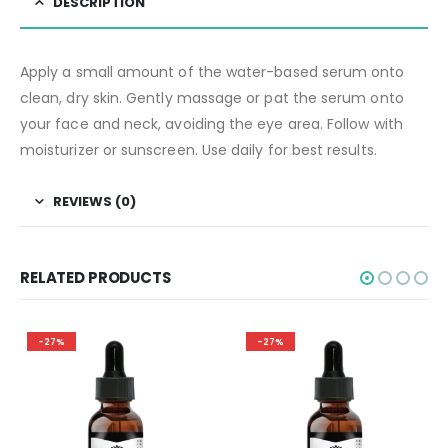
DESCRIPTION
Apply a small amount of the water-based serum onto
clean, dry skin. Gently massage or pat the serum onto
your face and neck, avoiding the eye area. Follow with
moisturizer or sunscreen. Use daily for best results.
REVIEWS (0)
RELATED PRODUCTS
-27%
-27%