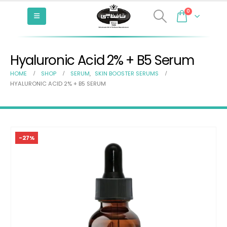
0
Hyaluronic Acid 2% + B5 Serum
HOME
SHOP
SERUM
,
SKIN BOOSTER SERUMS
HYALURONIC ACID 2% + B5 SERUM
-27%