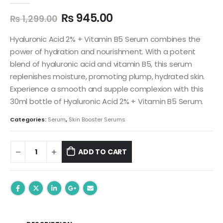
Original
Current
₨
945.00
₨
1,299.00
price
price
was:
is:
Hyaluronic Acid 2% + Vitamin B5 Serum combines the
₨ 1,299.00.
₨ 945.00.
power of hydration and nourishment. With a potent
blend of hyaluronic acid and vitamin B5, this serum
replenishes moisture, promoting plump, hydrated skin.
Experience a smooth and supple complexion with this
30ml bottle of Hyaluronic Acid 2% + Vitamin B5 Serum.
Categories:
Serum
,
Skin Booster Serums
ADD TO CART