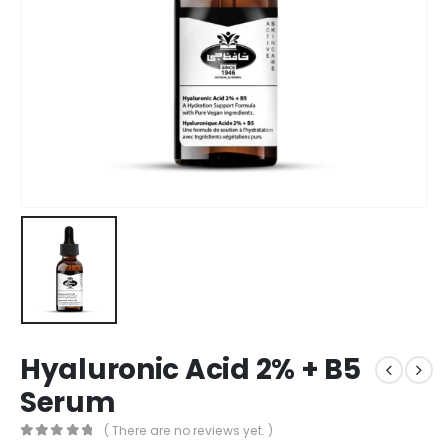
Hyaluronic Acid 2% + B5
Serum
( There are no reviews yet. )
0
out of 5