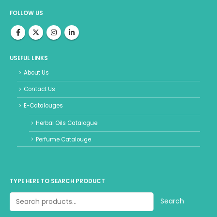
FOLLOW US
USEFUL LINKS
About Us
Contact Us
E-Catalouges
Herbal Oils Catalogue
Perfume Catalouge
TYPE HERE TO SEARCH PRODUCT
Search