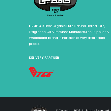
HJOPC
is Best Organic Pure Natural Herbal Oils,
Fragrance Oil & Perfume Manufacturer, Supplier &
Wholesaler brand in Pakistan at very affordable
prices.
DELIVERY PARTNER
© Copyright 2023. All Rights Reserved.