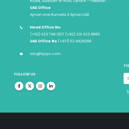
Road, Gulshan-e-Ravi, Lahore – Pakistan
UAE Office
Ajman one,Rumaila 3 Ajman,UAE
Head Office No
(+92) 423 748 2517 (+92) 331 423 8865
UAE Office No
(+971) 52 4926086
info@hjopc.com
TY
FOLLOW US