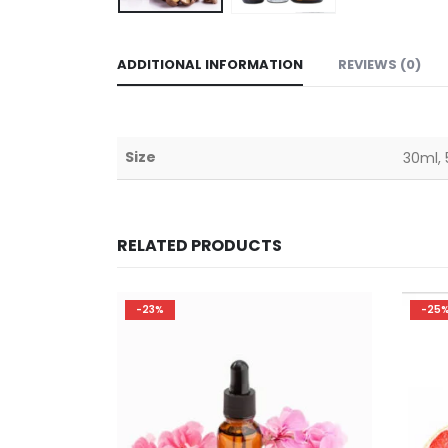
ADDITIONAL INFORMATION
REVIEWS (0)
Size
30ml, 
RELATED PRODUCTS
-25%
-23