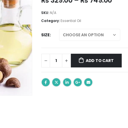
₨
329.00
–
₨
749.00
rang
₨ 32
SKU:
N/A
thro
Category:
Essential Oil
₨ 74
SIZE
ADD TO CART