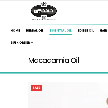
HOME
HERBAL OIL
ESSENTIAL OIL
EDIBLE OIL
HAIR 
BULK ORDER
Macadamia Oil
SALE