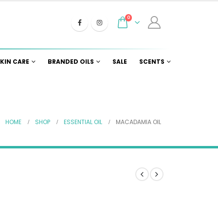
0
KIN CARE
BRANDED OILS
SALE
SCENTS
HOME
SHOP
ESSENTIAL OIL
MACADAMIA OIL
e