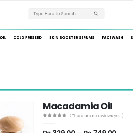
OIL
COLD PRESSED
SKIN BOOSTER SERUMS
FACEWASH
S
Macadamia Oil
( There are no reviews yet. )
0
out of 5
Pric