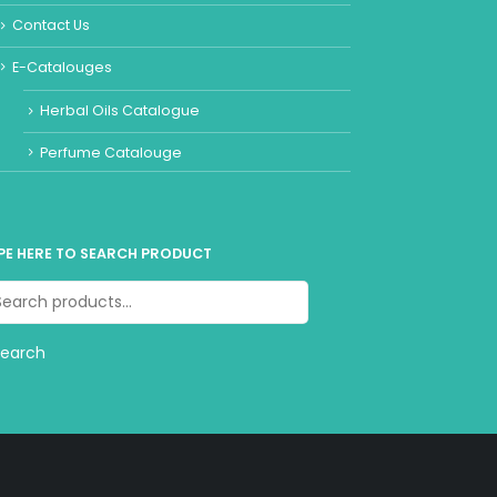
Contact Us
E-Catalouges
Herbal Oils Catalogue
Perfume Catalouge
PE HERE TO SEARCH PRODUCT
Search