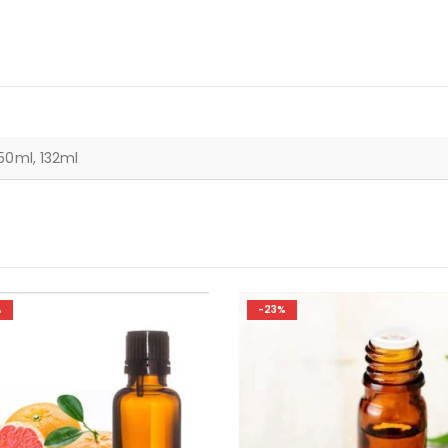
50ml, 132ml
%
-23%