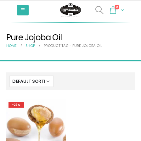
0
Pure Jojoba Oil
HOME
SHOP
PRODUCT TAG -
PURE JOJOBA OIL
-25%