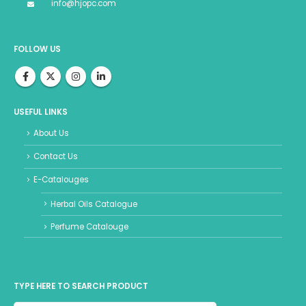
info@hjopc.com
FOLLOW US
USEFUL LINKS
About Us
Contact Us
E-Catalouges
Herbal Oils Catalogue
Perfume Catalouge
TYPE HERE TO SEARCH PRODUCT