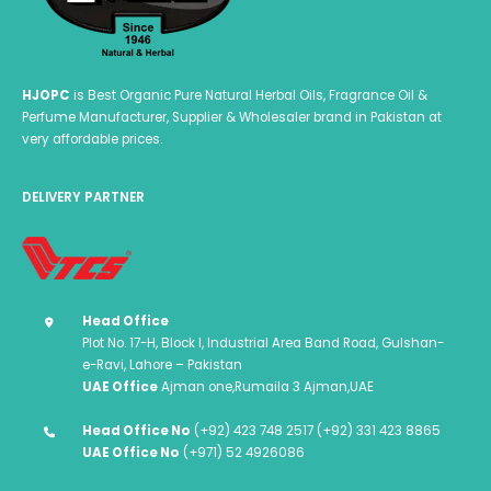
page
HJOPC
is Best Organic Pure Natural Herbal Oils, Fragrance Oil &
Perfume Manufacturer, Supplier & Wholesaler brand in Pakistan at
very affordable prices.
DELIVERY PARTNER
Head Office
Plot No. 17-H, Block I, Industrial Area Band Road, Gulshan-
e-Ravi, Lahore – Pakistan
UAE Office
Ajman one,Rumaila 3 Ajman,UAE
Head Office No
(+92) 423 748 2517 (+92) 331 423 8865
UAE Office No
(+971) 52 4926086