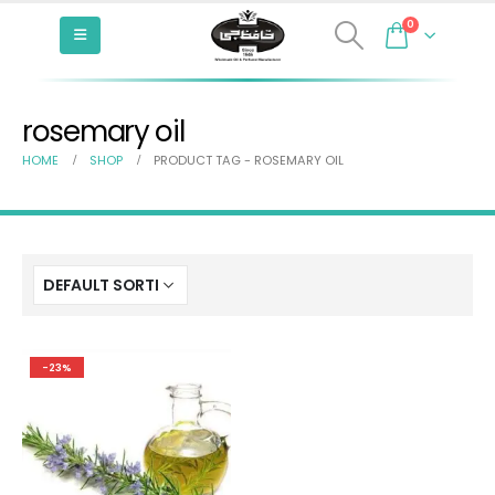
0
rosemary oil
HOME
SHOP
PRODUCT TAG -
ROSEMARY OIL
-23%