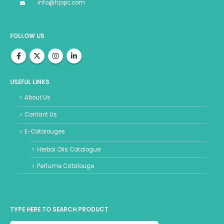
info@hjopc.com
FOLLOW US
USEFUL LINKS
About Us
Contact Us
E-Catalouges
Herbal Oils Catalogue
Perfume Catalouge
TYPE HERE TO SEARCH PRODUCT