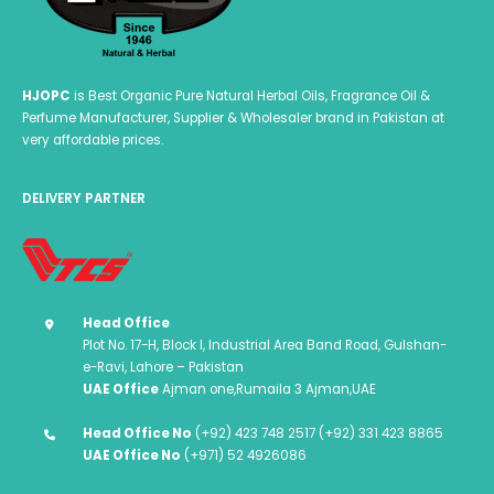
page
HJOPC
is Best Organic Pure Natural Herbal Oils, Fragrance Oil &
Perfume Manufacturer, Supplier & Wholesaler brand in Pakistan at
very affordable prices.
DELIVERY PARTNER
Head Office
Plot No. 17-H, Block I, Industrial Area Band Road, Gulshan-
e-Ravi, Lahore – Pakistan
UAE Office
Ajman one,Rumaila 3 Ajman,UAE
Head Office No
(+92) 423 748 2517 (+92) 331 423 8865
UAE Office No
(+971) 52 4926086