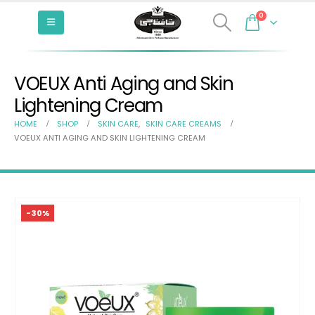
0
VOEUX Anti Aging and Skin
Lightening Cream
HOME
SHOP
SKIN CARE
,
SKIN CARE CREAMS
VOEUX ANTI AGING AND SKIN LIGHTENING CREAM
-30%