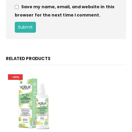
Save my name, email, and website in this
browser for the next time I comment.
RELATED PRODUCTS
-49%