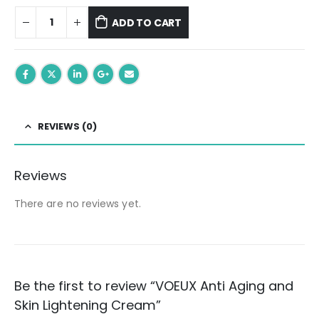
ADD TO CART
REVIEWS (0)
Reviews
There are no reviews yet.
Be the first to review “VOEUX Anti Aging and
Skin Lightening Cream”