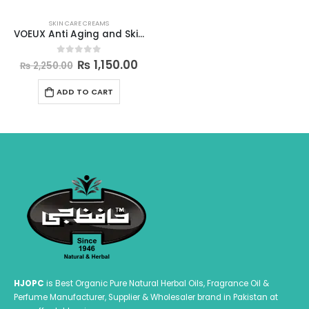
SKIN CARE CREAMS
VOEUX Anti Aging and Skin Lightening and Repairing Aqua Mist
Original
Current
₨
1,150.00
0
out of 5
₨
2,250.00
price
price
was:
is:
ADD TO CART
₨ 2,250.00.
₨ 1,150.00.
HJOPC
is Best Organic Pure Natural Herbal Oils, Fragrance Oil &
Perfume Manufacturer, Supplier & Wholesaler brand in Pakistan at