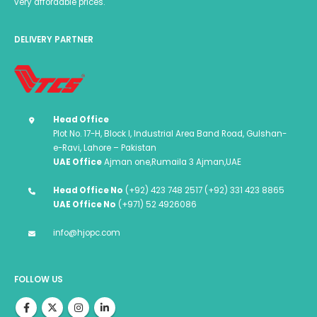
very affordable prices.
DELIVERY PARTNER
Head Office
Plot No. 17-H, Block I, Industrial Area Band Road, Gulshan-
e-Ravi, Lahore – Pakistan
UAE Office
Ajman one,Rumaila 3 Ajman,UAE
Head Office No
(+92) 423 748 2517 (+92) 331 423 8865
UAE Office No
(+971) 52 4926086
info@hjopc.com
FOLLOW US