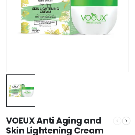
VOEUX Anti Aging and
Skin Lightening Cream