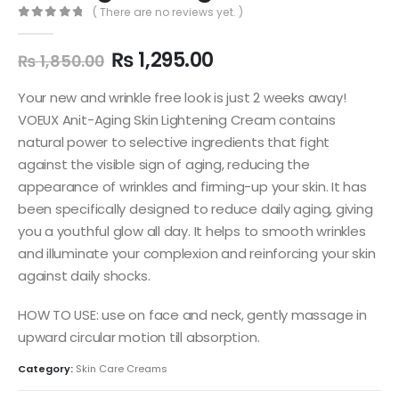
( There are no reviews yet. )
0
out of 5
Original
Current
₨
1,295.00
₨
1,850.00
price
price
was:
is:
Your new and wrinkle free look is just 2 weeks away!
₨ 1,850.00.
₨ 1,295.00.
VOEUX Anit-Aging Skin Lightening Cream contains
natural power to selective ingredients that fight
against the visible sign of aging, reducing the
appearance of wrinkles and firming-up your skin. It has
been specifically designed to reduce daily aging, giving
you a youthful glow all day. It helps to smooth wrinkles
and illuminate your complexion and reinforcing your skin
against daily shocks.
HOW TO USE: use on face and neck, gently massage in
upward circular motion till absorption.
Category:
Skin Care Creams