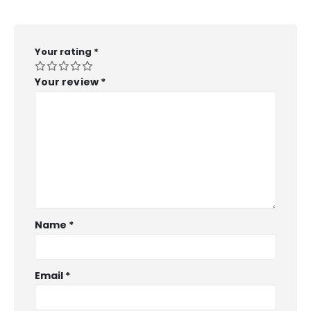
Your rating
*
Your review
*
Name
*
Email
*