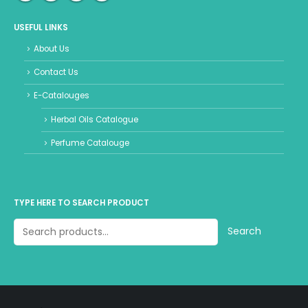
USEFUL LINKS
About Us
Contact Us
E-Catalouges
Herbal Oils Catalogue
Perfume Catalouge
TYPE HERE TO SEARCH PRODUCT
Search